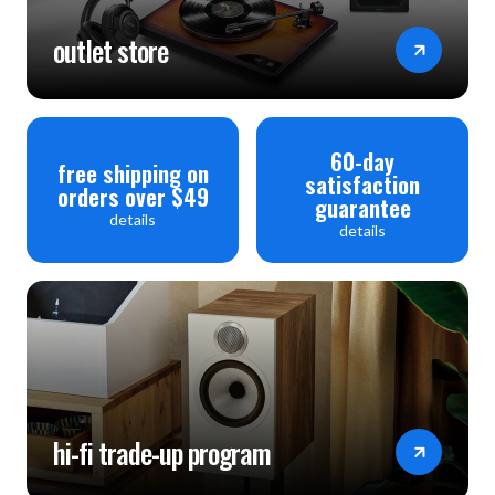
outlet store
60-day
free shipping on
satisfaction
orders over $49
guarantee
details
details
hi-fi trade-up program