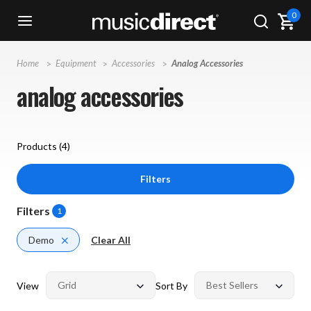
0
Home
Equipment
Accessories
Analog Accessories
analog accessories
Products (
4
)
Filters
Filters
1
Demo
Clear All
View
Sort By