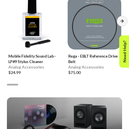
Need Help?
Mobile Fidelity Sound Lab
-
Rega
-
EBLT Reference Drive
LP#9 Stylus Cleaner
Belt
Analog Accessories
Analog Accessories
$24.99
$75.00