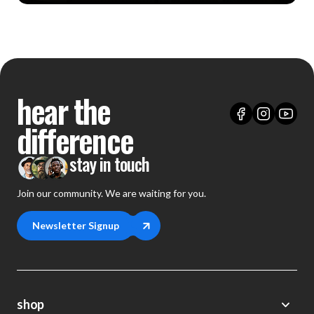
hear the
difference
stay in touch
Join our community. We are waiting for you.
Newsletter Signup
shop