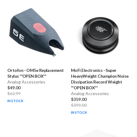
Ortofon
-
OM5e Replacement
MoFi Electronics
-
Super
Stylus **OPEN BOX**
HeavyWeight Champion Noise
Analog Accessories
Dissipation Record Weight
$49.00
**OPEN BOX**
$62.99
Analog Accessories
$359.00
IN STOCK
$399.00
IN STOCK