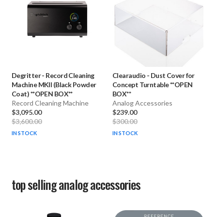
Degritter
-
Record Cleaning
Clearaudio
-
Dust Cover for
Machine MKII (Black Powder
Concept Turntable **OPEN
Coat) **OPEN BOX**
BOX**
Record Cleaning Machine
Analog Accessories
$3,095.00
$239.00
$3,600.00
$300.00
IN STOCK
IN STOCK
top selling
analog accessories