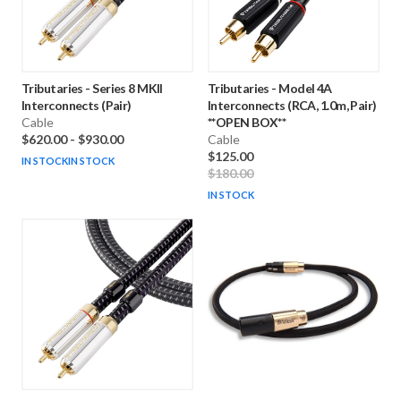
Tributaries
-
Series 8 MKII
Tributaries
-
Model 4A
Interconnects (Pair)
Interconnects (RCA, 1.0m, Pair)
Cable
**OPEN BOX**
$620.00
-
$930.00
Cable
$125.00
IN STOCK
IN STOCK
$180.00
IN STOCK