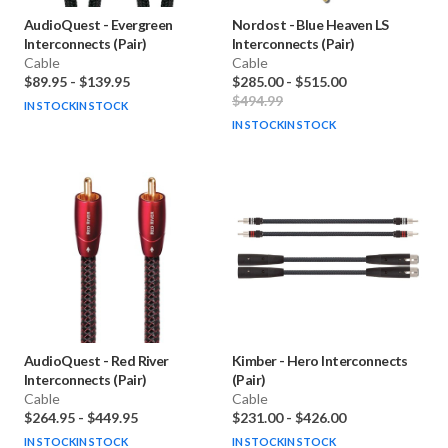
AudioQuest
-
Evergreen
Nordost
-
Blue Heaven LS
Interconnects (Pair)
Interconnects (Pair)
Cable
Cable
$89.95
-
$139.95
$285.00
-
$515.00
$494.99
IN STOCK
IN STOCK
IN STOCK
IN STOCK
AudioQuest
-
Red River
Kimber
-
Hero Interconnects
Interconnects (Pair)
(Pair)
Cable
Cable
$264.95
-
$449.95
$231.00
-
$426.00
IN STOCK
IN STOCK
IN STOCK
IN STOCK