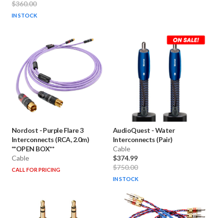
$360.00
IN STOCK
Nordost
-
Purple Flare 3
AudioQuest
-
Water
Interconnects (RCA, 2.0m)
Interconnects (Pair)
**OPEN BOX**
Cable
Cable
$374.99
$750.00
CALL FOR PRICING
IN STOCK