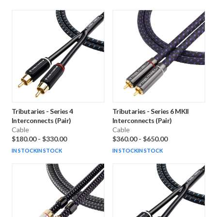
Tributaries
-
Series 4
Tributaries
-
Series 6 MKII
Interconnects (Pair)
Interconnects (Pair)
Cable
Cable
$180.00
-
$330.00
$360.00
-
$650.00
IN STOCK
IN STOCK
IN STOCK
IN STOCK