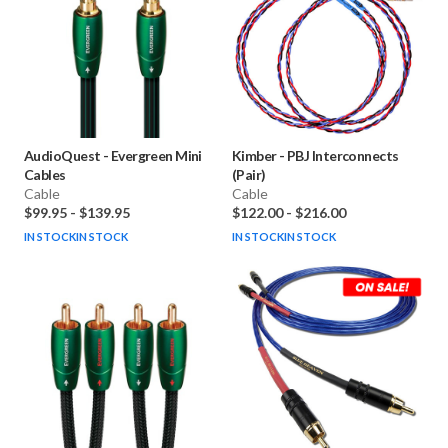
AudioQuest
-
Evergreen Mini
Kimber
-
PBJ Interconnects
Cables
(Pair)
Cable
Cable
$99.95
-
$139.95
$122.00
-
$216.00
IN STOCK
IN STOCK
IN STOCK
IN STOCK