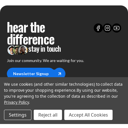
hear the
difference
stay in touch
Join our community. We are waiting for you.
Newsletter Signup
We use cookies (and other similar technologies) to collect data
to improve your shopping experience.
By using our website,
you're agreeing to the collection of data as described in our
Privacy Policy
.
shop
Settings
Reject all
Accept All Cookies
support
Demos
account
Closeouts
About Us