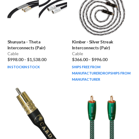
Shunyata
-
Theta
Kimber
-
Silver Streak
Interconnects (Pair)
Interconnects (Pair)
Cable
Cable
$998.00
-
$1,538.00
$366.00
-
$996.00
IN STOCK
IN STOCK
SHIPS FREE FROM
MANUFACTURER
DROPSHIPS FROM
MANUFACTURER