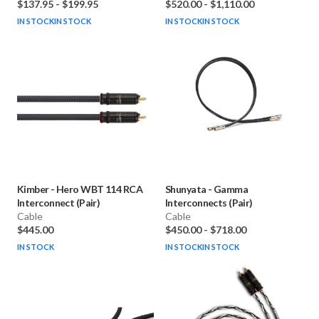
$137.95
-
$199.95
$520.00
-
$1,110.00
IN STOCK
IN STOCK
IN STOCK
IN STOCK
Kimber
-
Hero WBT 114 RCA
Shunyata
-
Gamma
Interconnect (Pair)
Interconnects (Pair)
Cable
Cable
$445.00
$450.00
-
$718.00
IN STOCK
IN STOCK
IN STOCK