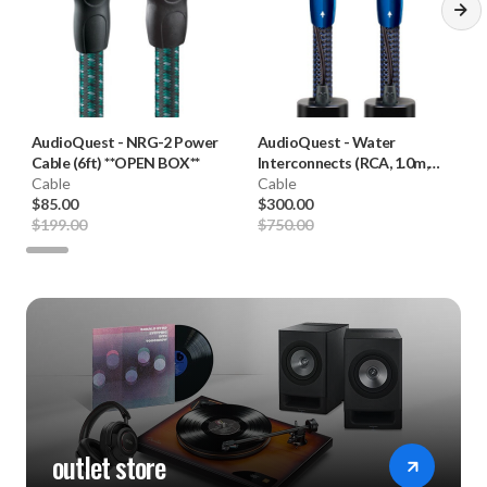
AudioQuest
-
NRG-2 Power
AudioQuest
-
Water
Cable (6ft) **OPEN BOX**
Interconnects (RCA, 1.0m,
Cable
Pair) **OPEN BOX**
Cable
$85.00
$300.00
$199.00
$750.00
outlet store