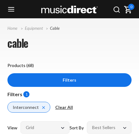
0
Home
Equipment
Cable
cable
Products (
68
)
Filters
Filters
1
Interconnect
Clear All
View
Sort By