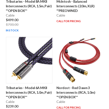
Tributaries
-
Model 8A MKII
McIntosh
-
Balanced
Interconnects (RCA, 1.5m, Pair)
Interconnects (2.0m, XLR)
**OPEN BOX**
**PREOWNED
Cable
Cable
$499.00
CALL FOR PRICING
$700.00
IN STOCK
Tributaries
-
Model 6A MKII
Nordost
-
Red Dawn 3
Interconnects (RCA, 1.0m, Pair)
Interconnects (RCA, 1.0m)
**OPEN BOX**
**OPEN BOX**
Cable
Cable
$239.00
CALL FOR PRICING