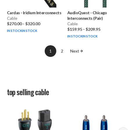
Cardas
-
Iridium Interconnects
AudioQuest
-
Chicago
Cable
Interconnects (Pair)
$270.00
-
$320.00
Cable
$159.95
-
$209.95
IN STOCK
IN STOCK
IN STOCK
IN STOCK
1
2
Next
top selling
cable