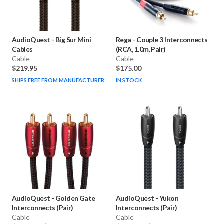
AudioQuest
-
Big Sur Mini
Rega
-
Couple 3 Interconnects
Cables
(RCA, 1.0m, Pair)
Cable
Cable
$219.95
$175.00
SHIPS FREE FROM MANUFACTURER
IN STOCK
AudioQuest
-
Golden Gate
AudioQuest
-
Yukon
Interconnects (Pair)
Interconnects (Pair)
Cable
Cable