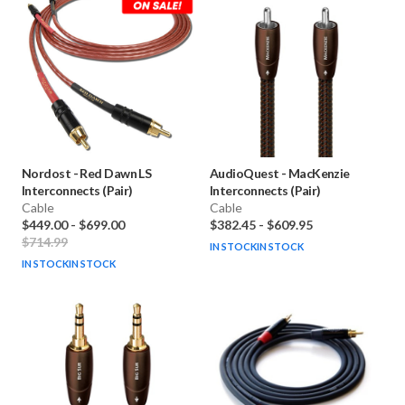
Nordost
-
Red Dawn LS
AudioQuest
-
MacKenzie
Interconnects (Pair)
Interconnects (Pair)
Cable
Cable
$449.00
-
$699.00
$382.45
-
$609.95
$714.99
IN STOCK
IN STOCK
IN STOCK
IN STOCK