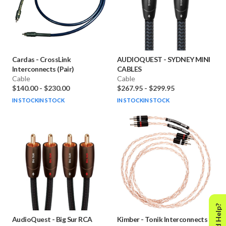
Cardas
-
CrossLink
AUDIOQUEST
-
SYDNEY MINI
Interconnects (Pair)
CABLES
Cable
Cable
$140.00
-
$230.00
$267.95
-
$299.95
IN STOCK
IN STOCK
IN STOCK
IN STOCK
Need Help?
AudioQuest
-
Big Sur RCA
Kimber
-
Tonik Interconnects