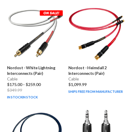
Nordost
-
White Lightning
Nordost
-
Heimdall 2
Interconnects (Pair)
Interconnects (Pair)
Cable
Cable
$175.00
-
$259.00
$1,099.99
$349.99
SHIPS FREE FROM MANUFACTURER
IN STOCK
IN STOCK