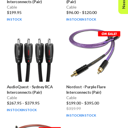
Interconnects (Pair)
(Pair)
Cable
Cable
$199.95
$96.00
-
$120.00
IN STOCK
IN STOCK
IN STOCK
AudioQuest
-
Sydney RCA
Nordost
-
Purple Flare
Interconnects (Pair)
Interconnects (Pair)
Cable
Cable
$267.95
-
$379.95
$199.00
-
$395.00
$319.99
IN STOCK
IN STOCK
IN STOCK
IN STOCK