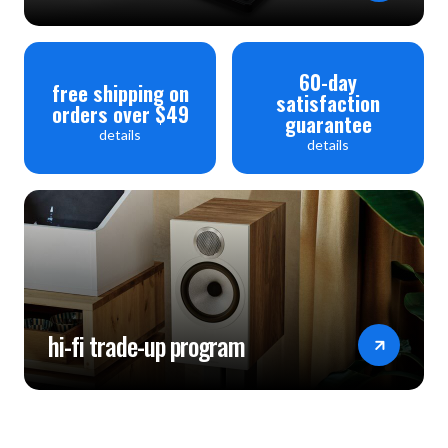
60-day
free shipping on
satisfaction
orders over $49
guarantee
details
details
hi-fi trade-up program