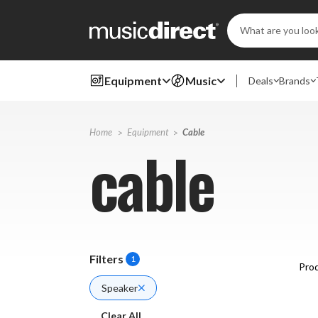
Search
Keyword:
Equipment
Music
Deals
Brands
Home
Equipment
Cable
cable
Filters
1
Prod
Speaker
Clear All