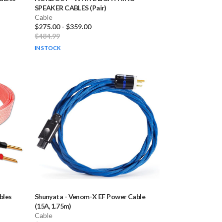
SPEAKER CABLES (Pair)
Cable
$275.00
-
$359.00
$484.99
IN STOCK
bles
Shunyata
-
Venom-X EF Power Cable
(15A, 1.75m)
Cable