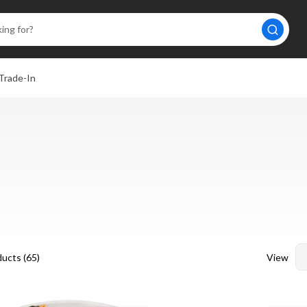
Trade-In
View
ucts (
65
)