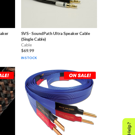
eaker
SVS
-
SoundPath Ultra Speaker Cable
(Single Cable)
Cable
$69.99
IN STOCK