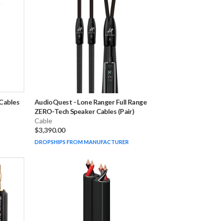
Cables
AudioQuest
-
Lone Ranger Full Range
ZERO-Tech Speaker Cables (Pair)
Cable
$3,390.00
DROPSHIPS FROM MANUFACTURER