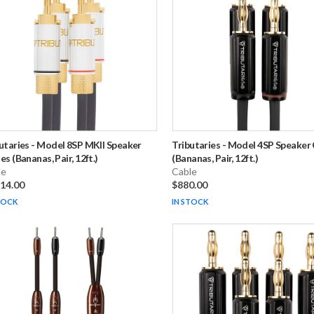
utaries
-
Model 8SP MKII Speaker
Tributaries
-
Model 4SP Speaker 
es (Bananas, Pair, 12ft.)
(Bananas, Pair, 12ft.)
le
Cable
914.00
$880.00
TOCK
IN STOCK