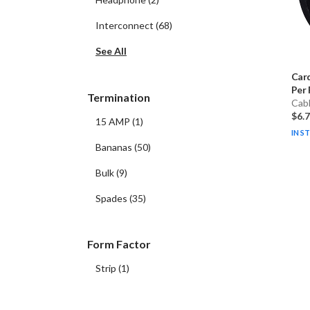
Interconnect
(
68
)
See All
Car
Per 
Termination
Cab
$6.
15 AMP
(
1
)
IN S
Bananas
(
50
)
Bulk
(
9
)
Spades
(
35
)
Form Factor
Strip
(
1
)