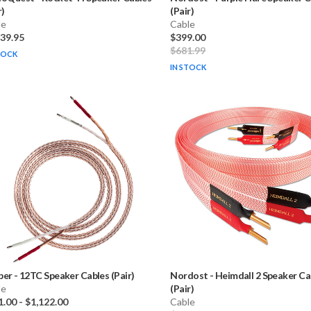
r)
(Pair)
le
Cable
139.95
$399.00
$681.99
TOCK
IN STOCK
ber
-
12TC Speaker Cables (Pair)
Nordost
-
Heimdall 2 Speaker Ca
le
(Pair)
1.00
-
$1,122.00
Cable