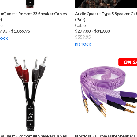
ioQuest
-
Rocket 33 Speaker Cables
AudioQuest
-
Type 5 Speaker Ca
r)
(Pair)
le
Cable
9.95
-
$1,069.95
$279.00
-
$319.00
$559.95
TOCK
IN STOCK
ioQuest
-
Rocket 44 Speaker Cables
Nordost
-
Purple Flare Speaker 