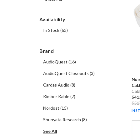
Availability
In Stock
(
63
)
Brand
AudioQuest
(
16
)
AudioQuest Closeouts
(
3
)
Nor
Cardas Audio
(
8
)
Cabl
Cab
Kimber Kable
(
7
)
$41
$51
Nordost
(
15
)
IN S
Shunyata Research
(
8
)
See All