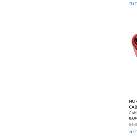
IN S
NO
CABL
Cab
$69
$1,
IN S