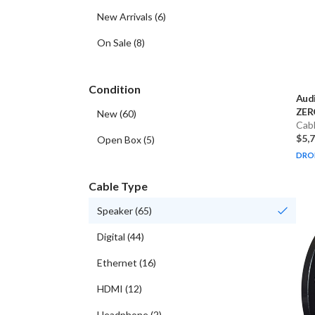
New Arrivals
(
6
)
On Sale
(
8
)
Condition
Aud
ZERO
New
(
60
)
Cab
$5,
Open Box
(
5
)
DRO
Cable Type
Speaker
(
65
)
Digital
(
44
)
Ethernet
(
16
)
HDMI
(
12
)
Headphone
(
2
)