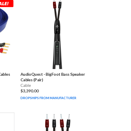
Cables
AudioQuest
-
BigFoot Bass Speaker
Cables (Pair)
Cable
$3,390.00
DROPSHIPS FROM MANUFACTURER