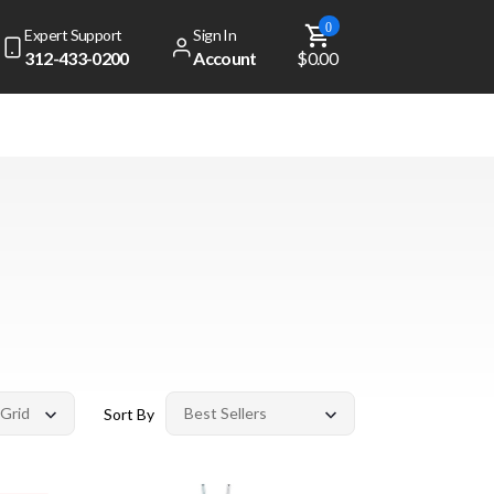
0
Expert Support
Sign In
312-433-0200
Account
$0.00
Sort By