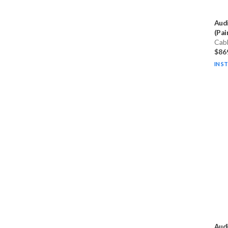
Aud
(Pai
Cab
$86
IN S
Aud