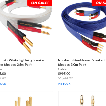
dost
-
White Lightning Speaker
Nordost
-
Blue Heaven Speaker 
es (Spades, 2.5m, Pair)
(Spades, 3.0m, Pair)
le
Cable
5.00
$995.00
7.49
$1,244.99
TOCK
IN STOCK