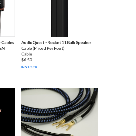
 Cables
AudioQuest
-
Rocket 11 Bulk Speaker
PEN
Cable (Priced Per Foot)
Cable
$6.50
IN STOCK