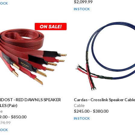
$2,099.99
TOCK
IN STOCK
RDOST
-
RED DAWN LS SPEAKER
Cardas
-
Crosslink Speaker Cables
ES (Pair)
Cable
le
$245.00
-
$380.00
9.00
-
$850.00
IN STOCK
374.99
TOCK