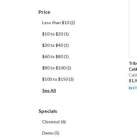
Price
Less than $10
(
2
)
$10 to $20
(
1
)
$20 to $40
(
1
)
$60 to $80
(
1
)
Trib
$80 to $100
(
1
)
Cabl
Cab
$100 to $150
(
3
)
$1,
IN S
See All
Specials
Closeout
(
6
)
Demo
(
5
)