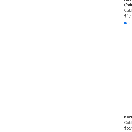
(Pai
Cab
$1,
IN S
Kim
Cab
$65