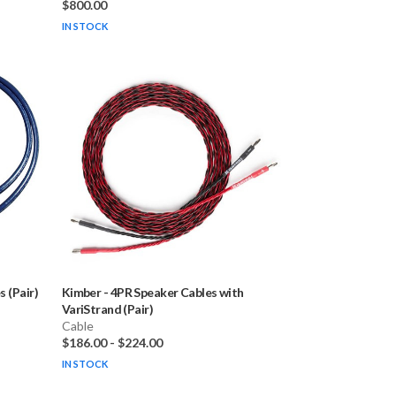
$800.00
IN STOCK
 (Pair)
Kimber
-
4PR Speaker Cables with
VariStrand (Pair)
Cable
$186.00
-
$224.00
IN STOCK