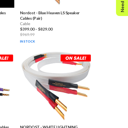
Need Help?
bles
Nordost
-
Blue Heaven LS Speaker
Cables (Pair)
Cable
$399.00
-
$829.00
$969.99
IN STOCK
Cables
NORDOST
-
WHITE LIGHTNING