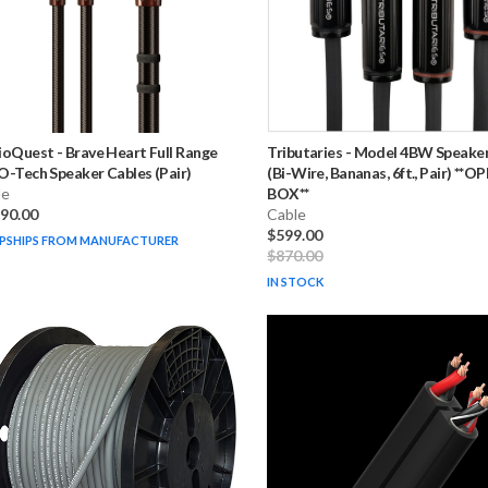
ioQuest
-
Brave Heart Full Range
Tributaries
-
Model 4BW Speaker
-Tech Speaker Cables (Pair)
(Bi-Wire, Bananas, 6ft., Pair) **O
le
BOX**
790.00
Cable
$599.00
PSHIPS FROM MANUFACTURER
$870.00
IN STOCK