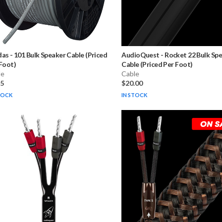
das
-
101 Bulk Speaker Cable (Priced
AudioQuest
-
Rocket 22 Bulk Sp
Foot)
Cable (Priced Per Foot)
le
Cable
75
$20.00
TOCK
IN STOCK