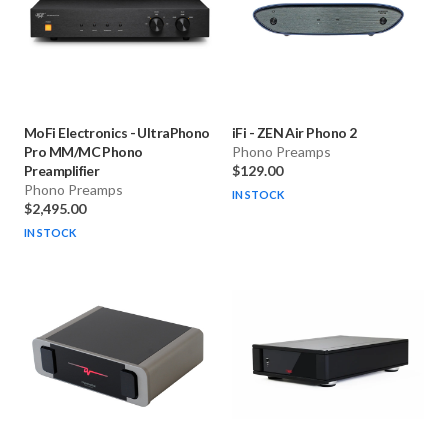
MoFi Electronics
-
UltraPhono
iFi
-
ZEN Air Phono 2
Pro MM/MC Phono
Phono Preamps
Preamplifier
$129.00
Phono Preamps
IN STOCK
$2,495.00
IN STOCK