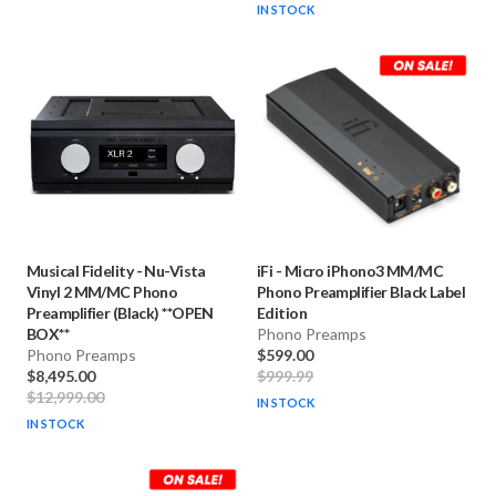
IN STOCK
Musical Fidelity
-
Nu-Vista
iFi
-
Micro iPhono3 MM/MC
Vinyl 2 MM/MC Phono
Phono Preamplifier Black Label
Preamplifier (Black) **OPEN
Edition
BOX**
Phono Preamps
Phono Preamps
$599.00
$8,495.00
$999.99
$12,999.00
IN STOCK
IN STOCK