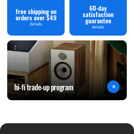
60-day
free shipping on
satisfaction
orders over $49
guarantee
details
details
hi-fi trade-up program