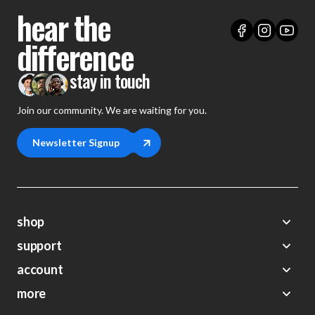
hear the
difference
stay in touch
Join our community. We are waiting for you.
Newsletter Signup
shop
support
Demos
account
Closeouts
About Us
Preorders
more
FAQs
My Account
Gift Certificates
Contact Us