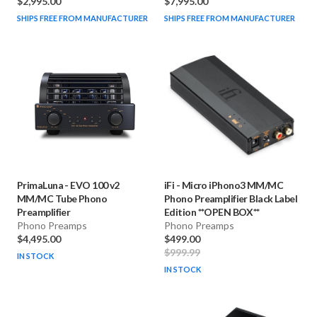
$2,995.00
$7,995.00
SHIPS FREE FROM MANUFACTURER
SHIPS FREE FROM MANUFACTURER
PrimaLuna
-
EVO 100 v2
iFi
-
Micro iPhono3 MM/MC
MM/MC Tube Phono
Phono Preamplifier Black Label
Preamplifier
Edition **OPEN BOX**
Phono Preamps
Phono Preamps
$4,495.00
$499.00
$999.99
IN STOCK
IN STOCK