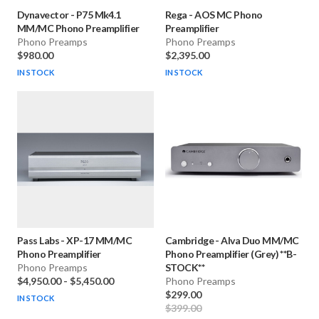
Dynavector
-
P75 Mk4.1
Rega
-
AOS MC Phono
MM/MC Phono Preamplifier
Preamplifier
Phono Preamps
Phono Preamps
$980.00
$2,395.00
IN STOCK
IN STOCK
Pass Labs
-
XP-17 MM/MC
Cambridge
-
Alva Duo MM/MC
Phono Preamplifier
Phono Preamplifier (Grey) **B-
Phono Preamps
STOCK**
$4,950.00
-
$5,450.00
Phono Preamps
$299.00
IN STOCK
$399.00