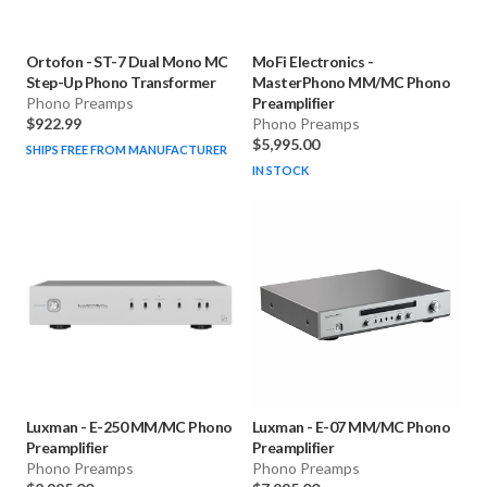
Ortofon
-
ST-7 Dual Mono MC
MoFi Electronics
-
Step-Up Phono Transformer
MasterPhono MM/MC Phono
Phono Preamps
Preamplifier
$922.99
Phono Preamps
$5,995.00
SHIPS FREE FROM MANUFACTURER
IN STOCK
Luxman
-
E-250 MM/MC Phono
Luxman
-
E-07 MM/MC Phono
Preamplifier
Preamplifier
Phono Preamps
Phono Preamps