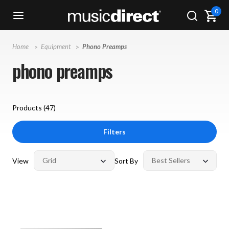
0
Home
Equipment
Phono Preamps
phono preamps
Products (
47
)
Filters
View
Sort By