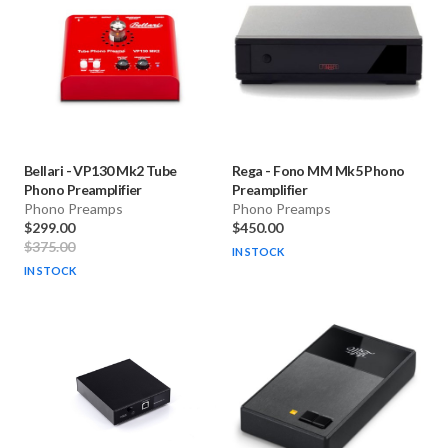
Bellari
-
VP130 Mk2 Tube
Rega
-
Fono MM Mk5 Phono
Phono Preamplifier
Preamplifier
Phono Preamps
Phono Preamps
$299.00
$450.00
$375.00
IN STOCK
IN STOCK