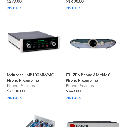
$299.00
$1,600.00
IN STOCK
IN STOCK
McIntosh
-
MP100 MM/MC
iFi
-
ZEN Phono 3 MM/MC
Phono Preamplifier
Phono Preamplifier
Phono Preamps
Phono Preamps
$2,500.00
$249.00
IN STOCK
IN STOCK