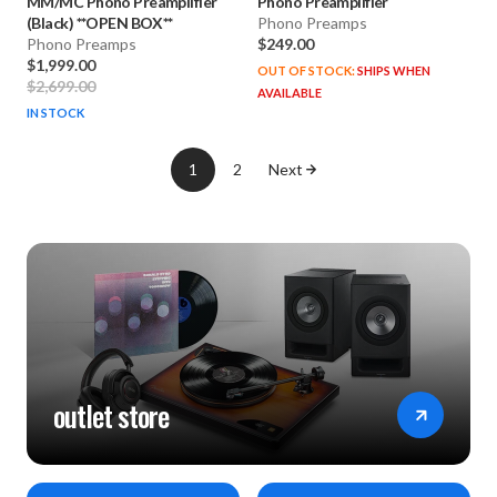
MM/MC Phono Preamplifier
Phono Preamplifier
(Black) **OPEN BOX**
Phono Preamps
Phono Preamps
$249.00
$1,999.00
OUT OF STOCK:
SHIPS WHEN
$2,699.00
AVAILABLE
IN STOCK
1
2
Next
outlet store