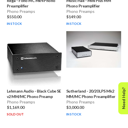
Rega
-
Fono MC Mk4 Phono
Music Hall
-
Mini Plus MM
Preamplifier
Phono Preamplifier
Phono Preamps
Phono Preamps
$550.00
$149.00
IN STOCK
IN STOCK
Need Help?
Lehmann Audio
-
Black Cube SE
Sutherland
-
20/20 LPS Mk2
v2 MM/MC Phono Preamp
MM/MC Phono Preamplifier
Phono Preamps
Phono Preamps
$1,169.00
$3,000.00
SOLD OUT
IN STOCK