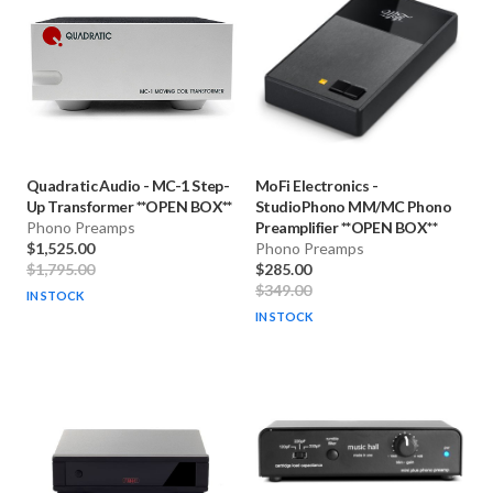
Quadratic Audio
-
MC-1 Step-
MoFi Electronics
-
Up Transformer **OPEN BOX**
StudioPhono MM/MC Phono
Phono Preamps
Preamplifier **OPEN BOX**
$1,525.00
Phono Preamps
$1,795.00
$285.00
$349.00
IN STOCK
IN STOCK