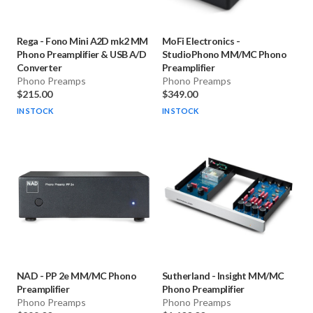
Rega
-
Fono Mini A2D mk2 MM
MoFi Electronics
-
Phono Preamplifier & USB A/D
StudioPhono MM/MC Phono
Converter
Preamplifier
Phono Preamps
Phono Preamps
$215.00
$349.00
IN STOCK
IN STOCK
NAD
-
PP 2e MM/MC Phono
Sutherland
-
Insight MM/MC
Preamplifier
Phono Preamplifier
Phono Preamps
Phono Preamps