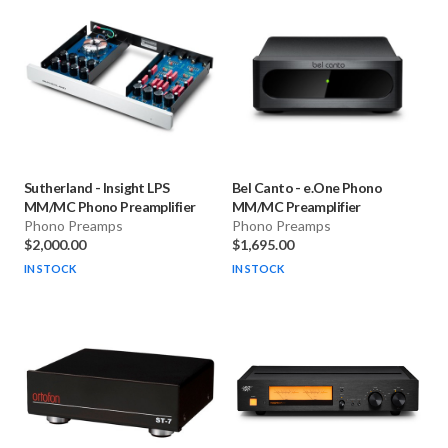
Sutherland
-
Insight LPS
Bel Canto
-
e.One Phono
MM/MC Phono Preamplifier
MM/MC Preamplifier
Phono Preamps
Phono Preamps
$2,000.00
$1,695.00
IN STOCK
IN STOCK