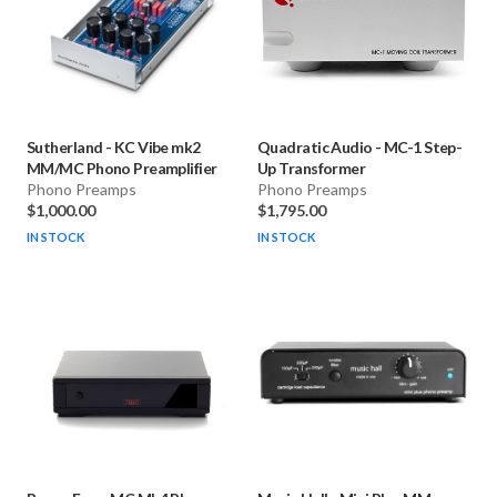
Sutherland
-
KC Vibe mk2
Quadratic Audio
-
MC-1 Step-
MM/MC Phono Preamplifier
Up Transformer
Phono Preamps
Phono Preamps
$1,000.00
$1,795.00
IN STOCK
IN STOCK