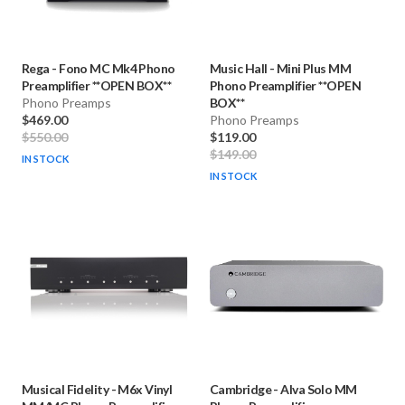
Rega
-
Fono MC Mk4 Phono
Music Hall
-
Mini Plus MM
Preamplifier **OPEN BOX**
Phono Preamplifier **OPEN
Phono Preamps
BOX**
$469.00
Phono Preamps
$550.00
$119.00
$149.00
IN STOCK
IN STOCK
Musical Fidelity
-
M6x Vinyl
Cambridge
-
Alva Solo MM