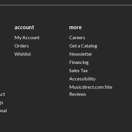
account
more
My Account
Careers
Orders
Get a Catalog
Wishlist
Newsletter
Financing
Sales Tax
Accessibility
Musicdirect.com Site
Act
Reviews
gs
onal