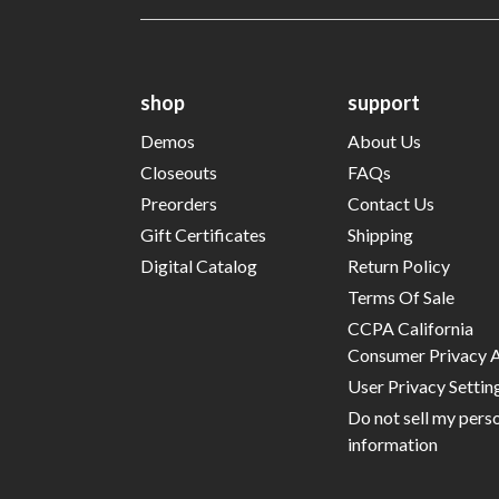
shop
support
Demos
About Us
Closeouts
FAQs
Preorders
Contact Us
Gift Certificates
Shipping
Digital Catalog
Return Policy
Terms Of Sale
CCPA California
Consumer Privacy 
User Privacy Settin
Do not sell my pers
information