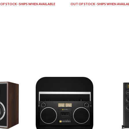
OF STOCK - SHIPS WHEN AVAILABLE
OUT OF STOCK - SHIPS WHEN AVAILA