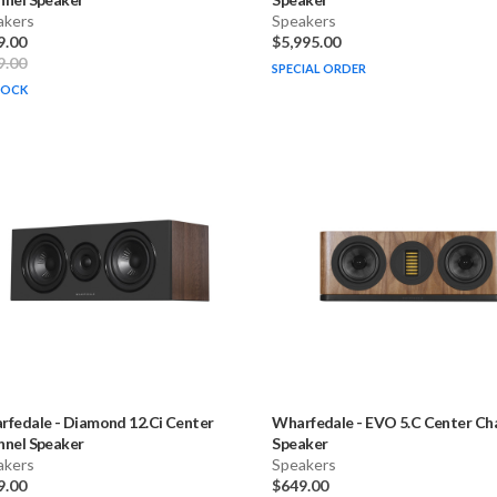
akers
Speakers
9.00
$5,995.00
9.00
SPECIAL ORDER
TOCK
rfedale
-
Diamond 12.Ci Center
Wharfedale
-
EVO 5.C Center Ch
nnel Speaker
Speaker
akers
Speakers
9.00
$649.00