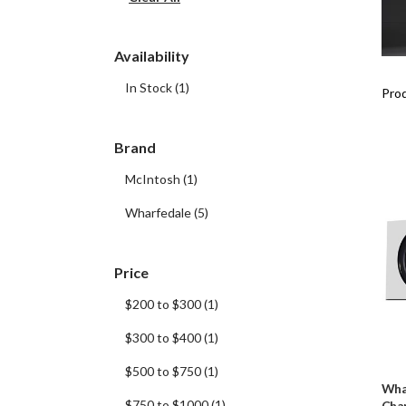
Availability
In Stock
(
1
)
Prod
Brand
McIntosh
(
1
)
Wharfedale
(
5
)
Price
$200 to $300
(
1
)
$300 to $400
(
1
)
$500 to $750
(
1
)
Wha
$750 to $1000
(
1
)
Cha