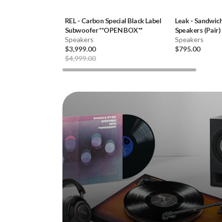
REL
-
Carbon Special Black Label
Leak
-
Sandwich
Subwoofer **OPEN BOX**
Speakers (Pair)
Speakers
Speakers
$3,999.00
$795.00
$4,999.00