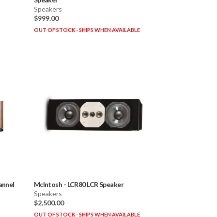
Speakers
$999.00
OUT OF STOCK - SHIPS WHEN AVAILABLE
annel
McIntosh
-
LCR80 LCR Speaker
Speakers
$2,500.00
OUT OF STOCK - SHIPS WHEN AVAILABLE