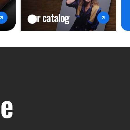
our catalog
ce