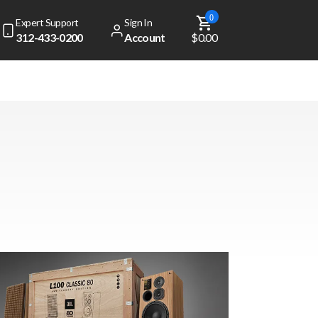
0
Expert Support
Sign In
312-433-0200
Account
$0.00