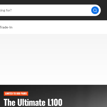
Trade-In