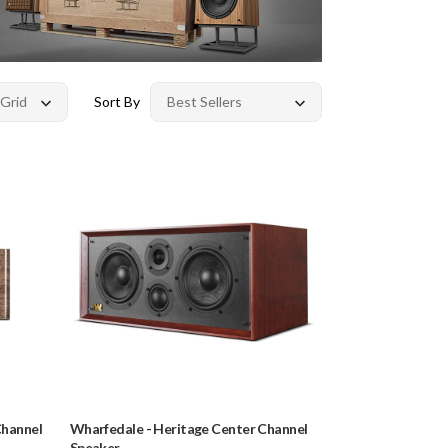
Sort By
Channel
Wharfedale
-
Heritage Center Channel
Speaker