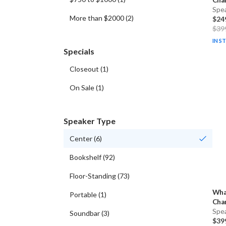
Spe
More than $2000
(
2
)
$24
$39
IN S
Specials
Closeout
(
1
)
On Sale
(
1
)
Speaker Type
Center
(
6
)
Bookshelf
(
92
)
Floor-Standing
(
73
)
Wha
Portable
(
1
)
Cha
Spe
Soundbar
(
3
)
$39