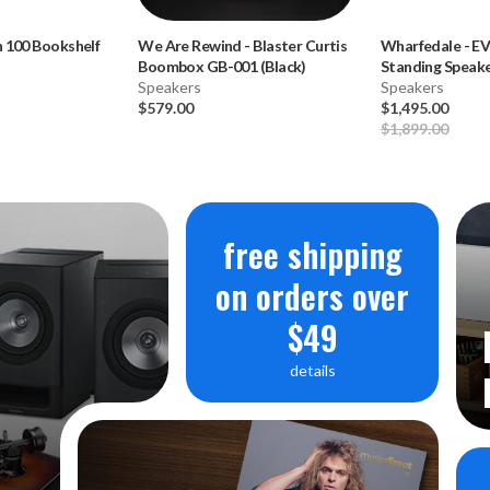
 100 Bookshelf
We Are Rewind
-
Blaster Curtis
Wharfedale
-
EV
Boombox GB-001 (Black)
Standing Speaker
Speakers
**OPEN BOX**
Speakers
$579.00
$1,495.00
$1,899.00
free shipping
on orders over
$49
details