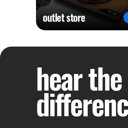
outlet store
hear the
differen