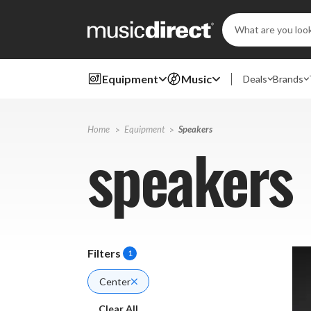
Search
Keyword:
Equipment
Music
Deals
Brands
Home
Equipment
Speakers
speakers
Filters
1
Center
Clear All