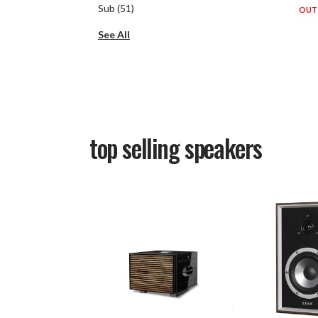
Sub
(
51
)
OUT 
See All
top selling
speakers