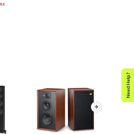
BLE
Need Help?