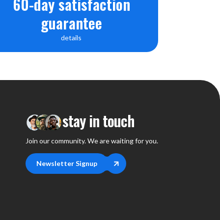
60-day satisfaction
guarantee
details
stay in touch
Join our community. We are waiting for you.
Newsletter Signup