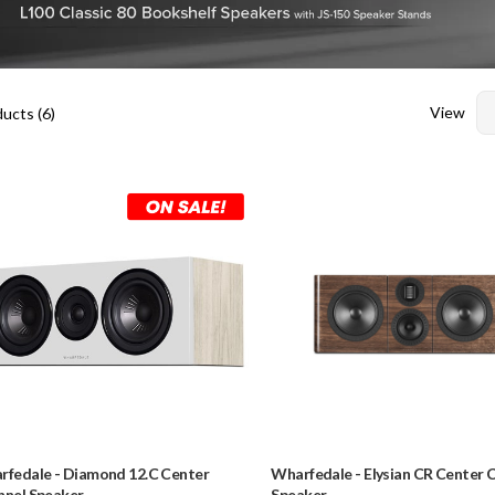
View
ucts (
6
)
rfedale
-
Diamond 12.C Center
Wharfedale
-
Elysian CR Center 
nnel Speaker
Speaker