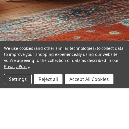
We use cookies (and other similar technologies) to collect data
to improve your shopping experience.
By using our website,
you're agreeing to the collection of data as described in our
Privacy Policy
.
hear the
Settings
Reject all
Accept All Cookies
difference
stay in touch
Join our community. We are waiting for you.
Newsletter Signup