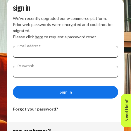
sign in
We’ve recently upgraded our e-commerce platform.
Prior web passwords were encrypted and could not be
migrated.
Please click
here
to request a password reset.
Email Address:
Password:
Need Help?
Forgot your password?
new customer?