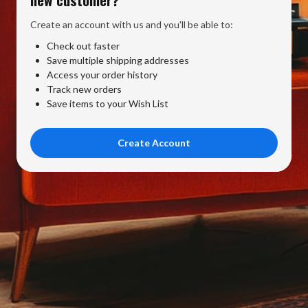
Create an account with us and you'll be able to:
Check out faster
Save multiple shipping addresses
Access your order history
Track new orders
Save items to your Wish List
Create Account