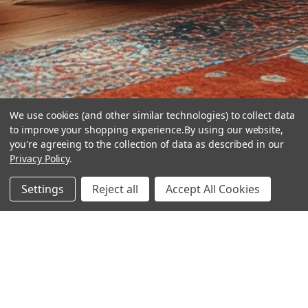
We use cookies (and other similar technologies) to collect data
to improve your shopping experience.
By using our website,
you're agreeing to the collection of data as described in our
Privacy Policy
.
hear the
Settings
Reject all
Accept All Cookies
difference
stay in touch
Join our community. We are waiting for you.
Newsletter Signup