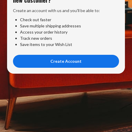
Create an account with us and you'll be able to:
Check out faster
Save multiple shipping addresses
Access your order history
Track new orders
Save items to your Wish List
Create Account