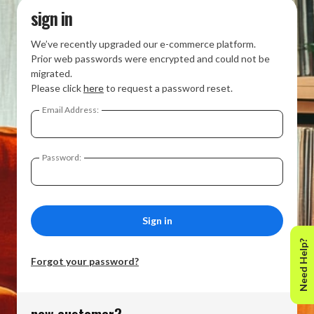
sign in
We’ve recently upgraded our e-commerce platform.
Prior web passwords were encrypted and could not be
migrated.
Please click
here
to request a password reset.
Email Address:
Password:
Need Help?
Forgot your password?
new customer?