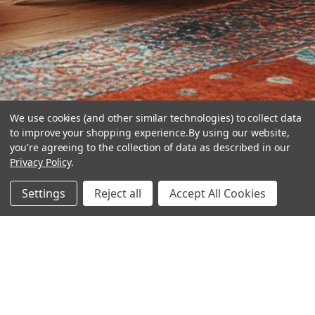
We use cookies (and other similar technologies) to collect data
to improve your shopping experience.
By using our website,
you're agreeing to the collection of data as described in our
Privacy Policy
.
hear the
Settings
Reject all
Accept All Cookies
difference
stay in touch
Join our community. We are waiting for you.
Newsletter Signup