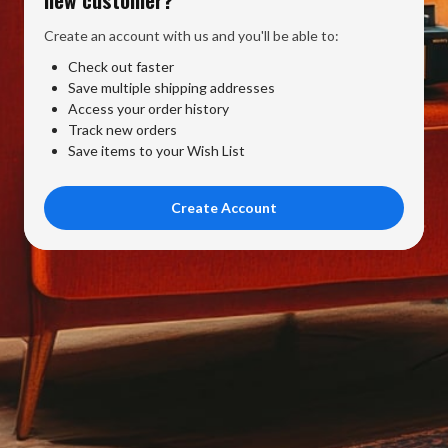
Create an account with us and you'll be able to:
Check out faster
Save multiple shipping addresses
Access your order history
Track new orders
Save items to your Wish List
Create Account