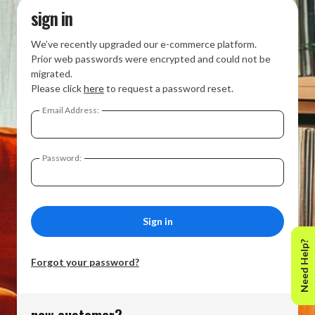
sign in
We’ve recently upgraded our e-commerce platform.
Prior web passwords were encrypted and could not be
migrated.
Please click
here
to request a password reset.
Email Address:
Password:
Need Help?
Forgot your password?
new customer?