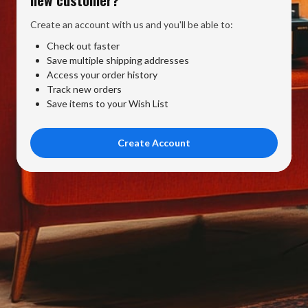
Create an account with us and you'll be able to:
Check out faster
Save multiple shipping addresses
Access your order history
Track new orders
Save items to your Wish List
Create Account