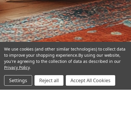
We use cookies (and other similar technologies) to collect data
to improve your shopping experience.
By using our website,
you're agreeing to the collection of data as described in our
Privacy Policy
.
hear the
Settings
Reject all
Accept All Cookies
difference
stay in touch
Join our community. We are waiting for you.
Newsletter Signup