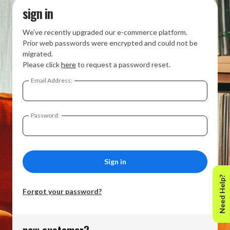
sign in
We’ve recently upgraded our e-commerce platform.
Prior web passwords were encrypted and could not be
migrated.
Please click
here
to request a password reset.
Email Address:
Password:
Need Help?
Forgot your password?
new customer?