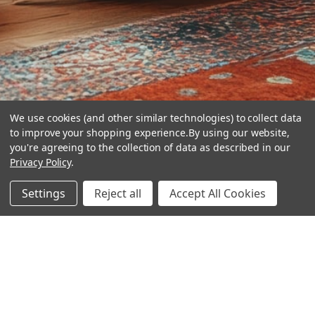
We use cookies (and other similar technologies) to collect data
to improve your shopping experience.
By using our website,
you're agreeing to the collection of data as described in our
Privacy Policy
.
hear the
Settings
Reject all
Accept All Cookies
difference
stay in touch
Join our community. We are waiting for you.
Newsletter Signup