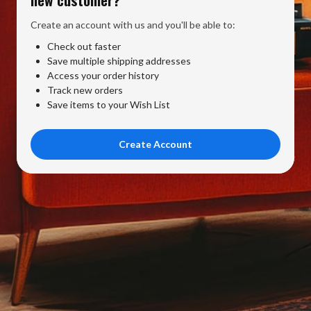
Create an account with us and you'll be able to:
Check out faster
Save multiple shipping addresses
Access your order history
Track new orders
Save items to your Wish List
Create Account