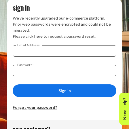
sign in
We’ve recently upgraded our e-commerce platform.
Prior web passwords were encrypted and could not be
migrated.
Please click
here
to request a password reset.
Email Address:
Password:
Need Help?
Forgot your password?
new customer?