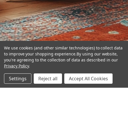
We use cookies (and other similar technologies) to collect data
to improve your shopping experience.
By using our website,
you're agreeing to the collection of data as described in our
Privacy Policy
.
hear the
Settings
Reject all
Accept All Cookies
difference
stay in touch
Join our community. We are waiting for you.
Newsletter Signup