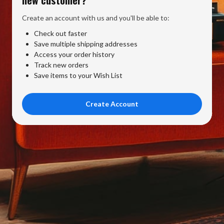
Create an account with us and you'll be able to:
Check out faster
Save multiple shipping addresses
Access your order history
Track new orders
Save items to your Wish List
Create Account