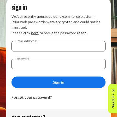
sign in
We’ve recently upgraded our e-commerce platform.
Prior web passwords were encrypted and could not be
migrated.
Please click
here
to request a password reset.
Email Address:
Password:
Need Help?
Forgot your password?
new customer?