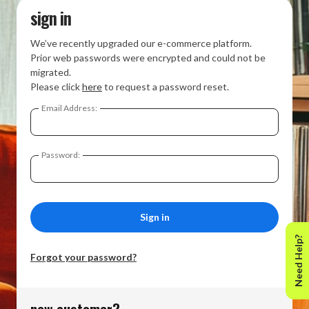
sign in
We’ve recently upgraded our e-commerce platform.
Prior web passwords were encrypted and could not be
migrated.
Please click
here
to request a password reset.
Email Address:
Password:
Need Help?
Forgot your password?
new customer?