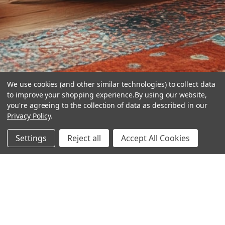
We use cookies (and other similar technologies) to collect data
to improve your shopping experience.
By using our website,
you're agreeing to the collection of data as described in our
Privacy Policy
.
hear the
Settings
Reject all
Accept All Cookies
difference
stay in touch
Join our community. We are waiting for you.
Newsletter Signup