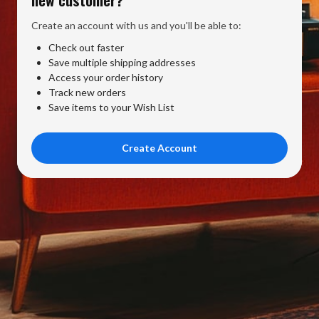
Create an account with us and you'll be able to:
Check out faster
Save multiple shipping addresses
Access your order history
Track new orders
Save items to your Wish List
Create Account