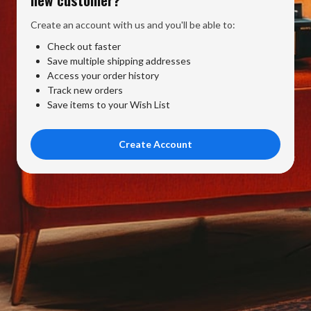
Create an account with us and you'll be able to:
Check out faster
Save multiple shipping addresses
Access your order history
Track new orders
Save items to your Wish List
Create Account