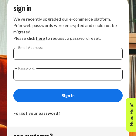
sign in
We’ve recently upgraded our e-commerce platform.
Prior web passwords were encrypted and could not be
migrated.
Please click
here
to request a password reset.
Email Address:
Password:
Need Help?
Forgot your password?
new customer?