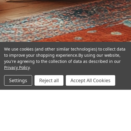
We use cookies (and other similar technologies) to collect data
to improve your shopping experience.
By using our website,
you're agreeing to the collection of data as described in our
Privacy Policy
.
hear the
Settings
Reject all
Accept All Cookies
difference
stay in touch
Join our community. We are waiting for you.
Newsletter Signup