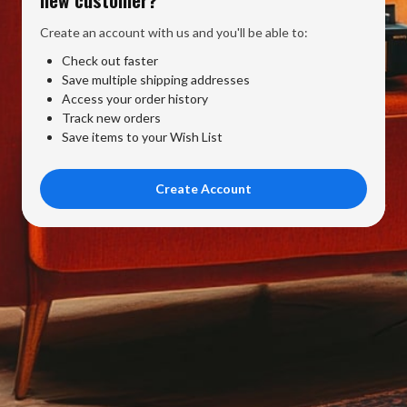
Create an account with us and you'll be able to:
Check out faster
Save multiple shipping addresses
Access your order history
Track new orders
Save items to your Wish List
Create Account