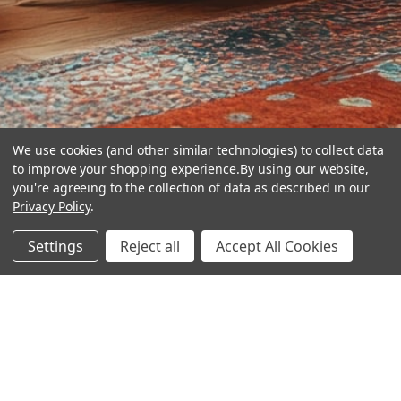
We use cookies (and other similar technologies) to collect data
to improve your shopping experience.
By using our website,
you're agreeing to the collection of data as described in our
Privacy Policy
.
hear the
Settings
Reject all
Accept All Cookies
difference
stay in touch
Join our community. We are waiting for you.
Newsletter Signup