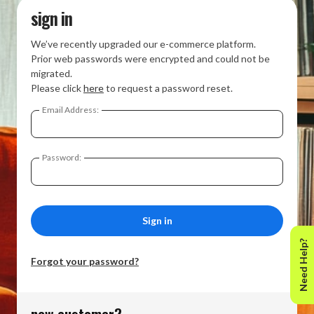
sign in
We’ve recently upgraded our e-commerce platform.
Prior web passwords were encrypted and could not be
migrated.
Please click
here
to request a password reset.
Email Address:
Password:
Need Help?
Forgot your password?
new customer?