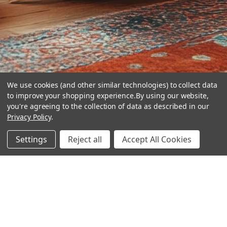
We use cookies (and other similar technologies) to collect data
to improve your shopping experience.
By using our website,
you're agreeing to the collection of data as described in our
Privacy Policy
.
hear the
Settings
Reject all
Accept All Cookies
difference
stay in touch
Join our community. We are waiting for you.
Newsletter Signup