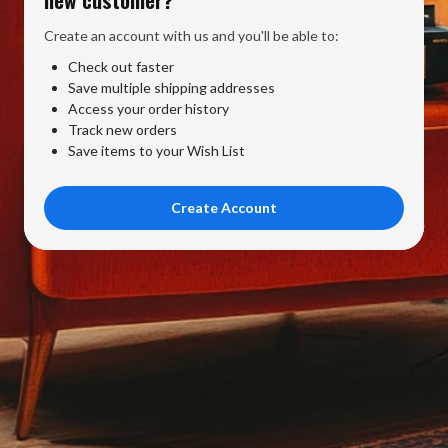
Create an account with us and you'll be able to:
Check out faster
Save multiple shipping addresses
Access your order history
Track new orders
Save items to your Wish List
Create Account