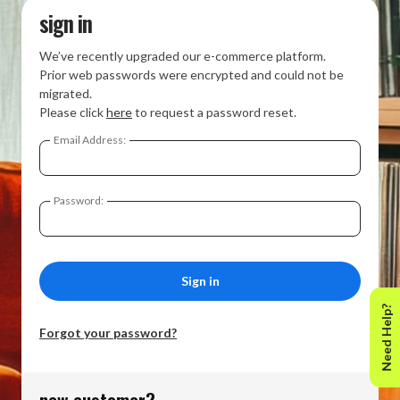
sign in
We’ve recently upgraded our e-commerce platform.
Prior web passwords were encrypted and could not be
migrated.
Please click
here
to request a password reset.
Email Address:
Password:
Need Help?
Forgot your password?
new customer?