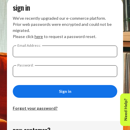
sign in
We’ve recently upgraded our e-commerce platform.
Prior web passwords were encrypted and could not be
migrated.
Please click
here
to request a password reset.
Email Address:
Password:
Need Help?
Forgot your password?
new customer?