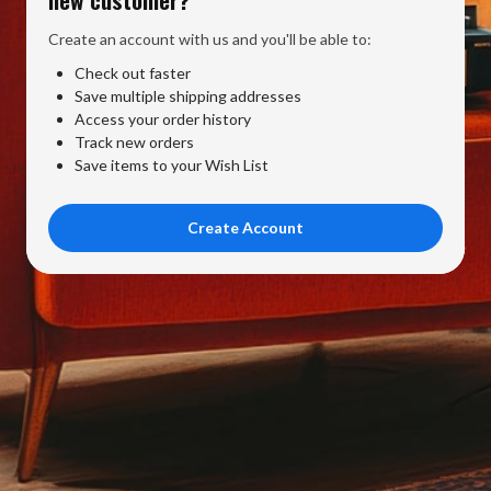
Create an account with us and you'll be able to:
Check out faster
Save multiple shipping addresses
Access your order history
Track new orders
Save items to your Wish List
Create Account