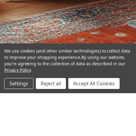
We use cookies (and other similar technologies) to collect data
to improve your shopping experience.
By using our website,
you're agreeing to the collection of data as described in our
Privacy Policy
.
hear the
Settings
Reject all
Accept All Cookies
difference
stay in touch
Join our community. We are waiting for you.
Newsletter Signup