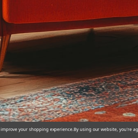
to improve your shopping experience.
By using our website, you're ag