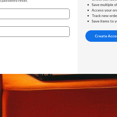
a password reset.
Save multiple s
Access your ord
Track new orde
Save items to y
Create Acco