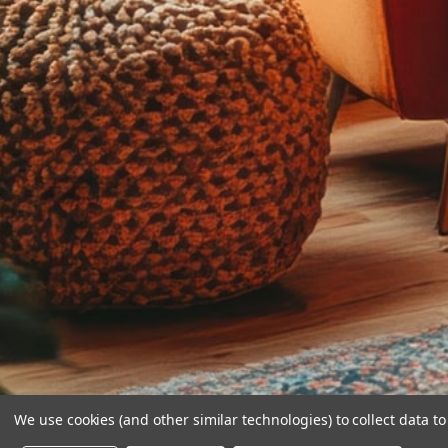
We use cookies (and other similar technologies) to collect data 