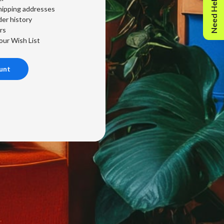
Need Help?
hipping addresses
er history
rs
our Wish List
unt