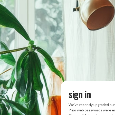
sign in
We’ve recently upgraded our
Prior web passwords were en