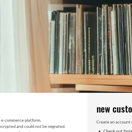
new cust
 e-commerce platform.
Create an account w
crypted and could not be migrated.
Check out fast