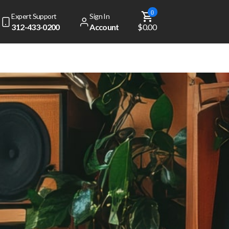
0
Expert Support
Sign In
312-433-0200
Account
$0.00