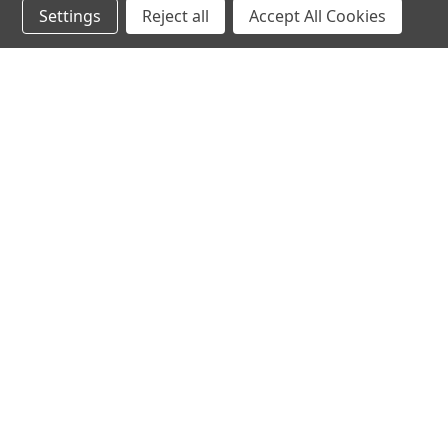
Settings
Reject all
Accept All Cookies
hear the
differen
shop
support
Demos
About Us
Closeouts
FAQs