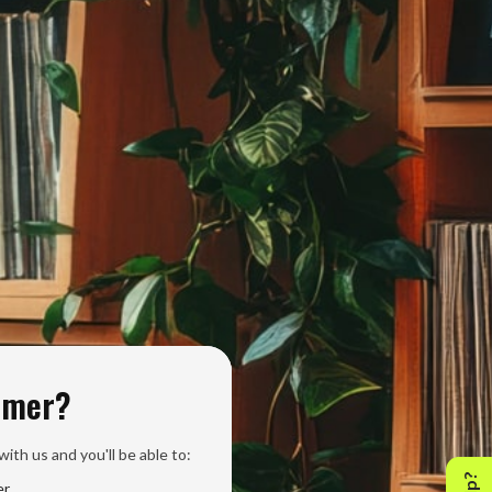
omer?
ith us and you'll be able to:
er