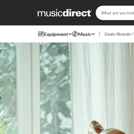
Search
Keyword:
Equipment
Music
Deals
Brands