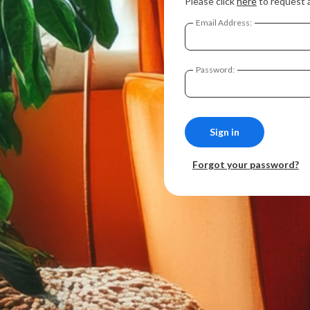
Please click
here
to request 
Email Address:
Password:
Forgot your password?