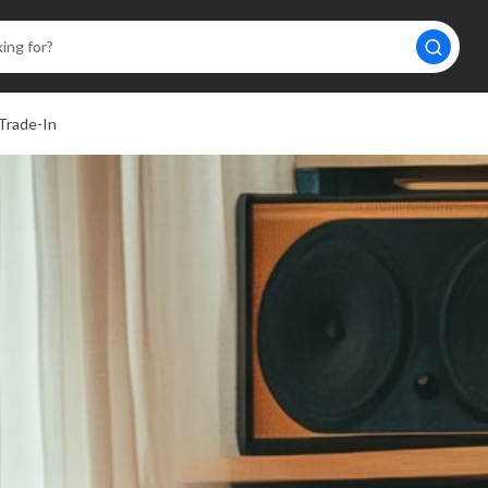
Trade-In