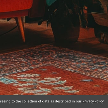
reeing to the collection of data as described in our
Privacy Policy
.