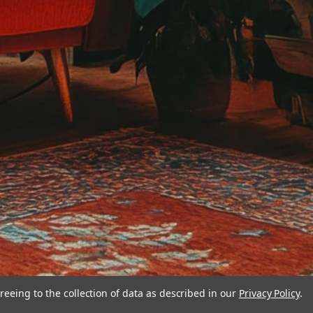
reeing to the collection of data as described in our
Privacy Policy
.