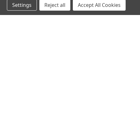
Settings
Reject all
Accept All Cookies
hear the
differen
shop
support
Demos
About Us
Closeouts
FAQs