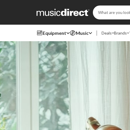
Search
Keyword:
Equipment
Music
Deals
Brands