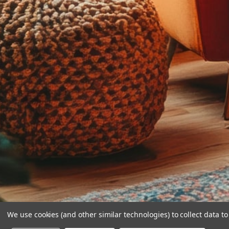
We use cookies (and other similar technologies) to collect data 