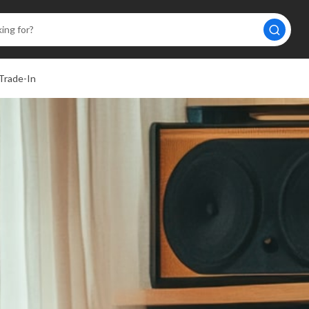
Trade-In