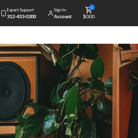
0
Expert Support
Sign In
312-433-0200
Account
$0.00