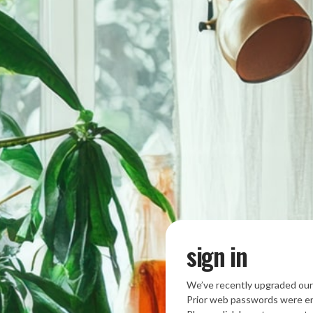
sign in
We’ve recently upgraded our
Prior web passwords were en