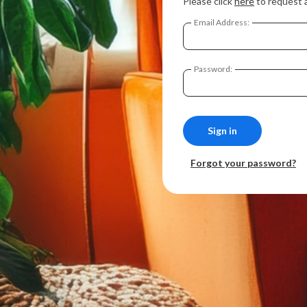
Please click
here
to request 
Email Address:
Password:
Forgot your password?