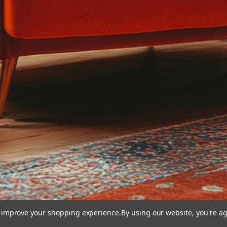
to improve your shopping experience.
By using our website, you're ag