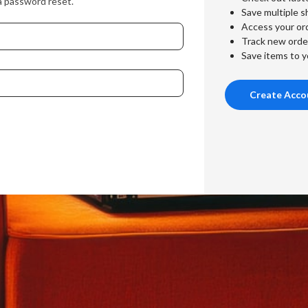
a password reset.
Save multiple s
Access your ord
Track new orde
Save items to y
Create Acco