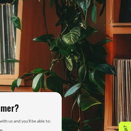
omer?
ith us and you'll be able to:
er