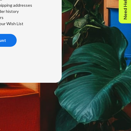
Need Help?
hipping addresses
er history
rs
our Wish List
unt