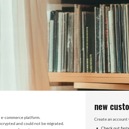
new cust
 e-commerce platform.
Create an account w
crypted and could not be migrated.
Check out fast