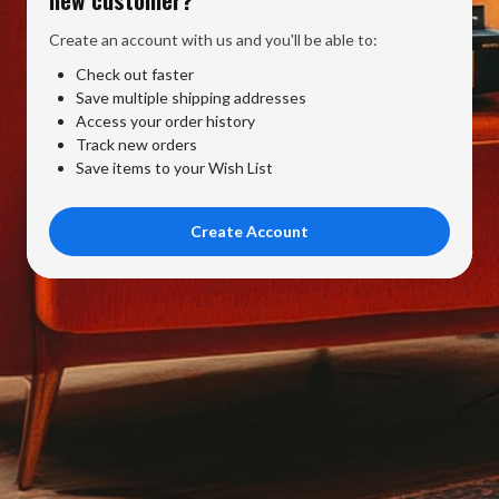
Create an account with us and you'll be able to:
Check out faster
Save multiple shipping addresses
Access your order history
Track new orders
Save items to your Wish List
Create Account