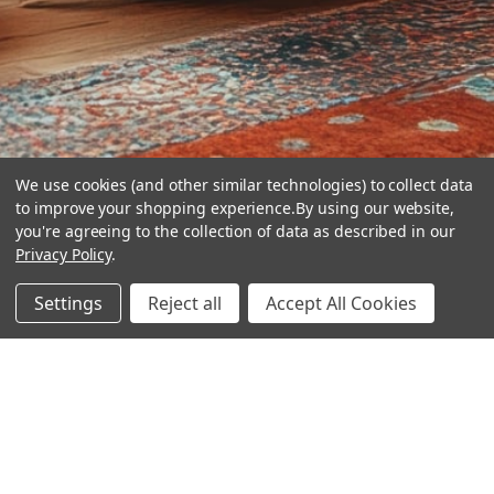
We use cookies (and other similar technologies) to collect data
to improve your shopping experience.
By using our website,
you're agreeing to the collection of data as described in our
Privacy Policy
.
hear the
Settings
Reject all
Accept All Cookies
difference
stay in touch
Join our community. We are waiting for you.
Newsletter Signup