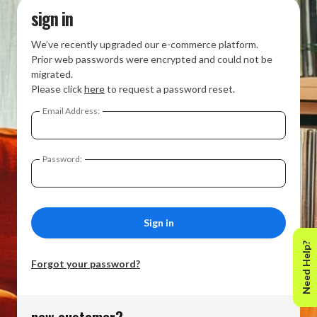
sign in
We’ve recently upgraded our e-commerce platform.
Prior web passwords were encrypted and could not be
migrated.
Please click
here
to request a password reset.
Email Address:
Password:
Need Help?
Forgot your password?
new customer?