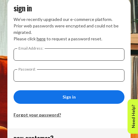
sign in
We’ve recently upgraded our e-commerce platform.
Prior web passwords were encrypted and could not be
migrated.
Please click
here
to request a password reset.
Email Address:
Password:
Need Help?
Forgot your password?
new customer?