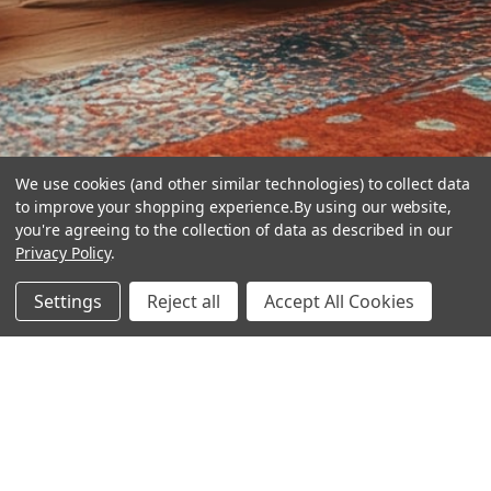
We use cookies (and other similar technologies) to collect data
to improve your shopping experience.
By using our website,
you're agreeing to the collection of data as described in our
Privacy Policy
.
hear the
Settings
Reject all
Accept All Cookies
difference
stay in touch
Join our community. We are waiting for you.
Newsletter Signup