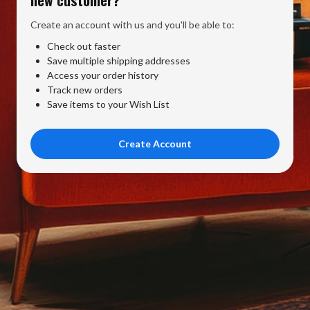
Create an account with us and you'll be able to:
Check out faster
Save multiple shipping addresses
Access your order history
Track new orders
Save items to your Wish List
Create Account