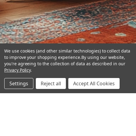
We use cookies (and other similar technologies) to collect data
to improve your shopping experience.
By using our website,
you're agreeing to the collection of data as described in our
Privacy Policy
.
hear the
Settings
Reject all
Accept All Cookies
difference
stay in touch
Join our community. We are waiting for you.
Newsletter Signup