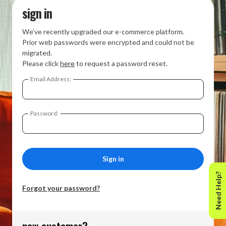
sign in
We’ve recently upgraded our e-commerce platform.
Prior web passwords were encrypted and could not be
migrated.
Please click
here
to request a password reset.
Email Address:
Password:
Need Help?
Forgot your password?
new customer?