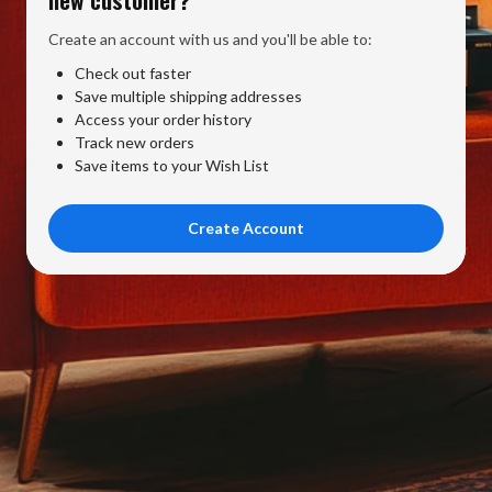
Create an account with us and you'll be able to:
Check out faster
Save multiple shipping addresses
Access your order history
Track new orders
Save items to your Wish List
Create Account