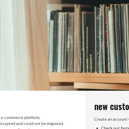
new cust
 e-commerce platform.
Create an account w
crypted and could not be migrated.
Check out fast