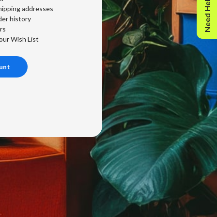
Need Help?
hipping addresses
er history
rs
our Wish List
unt