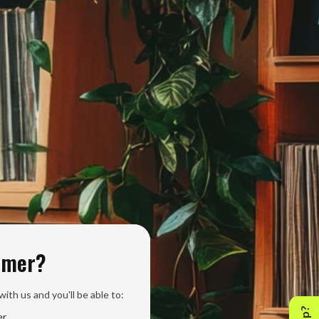
omer?
ith us and you'll be able to:
er