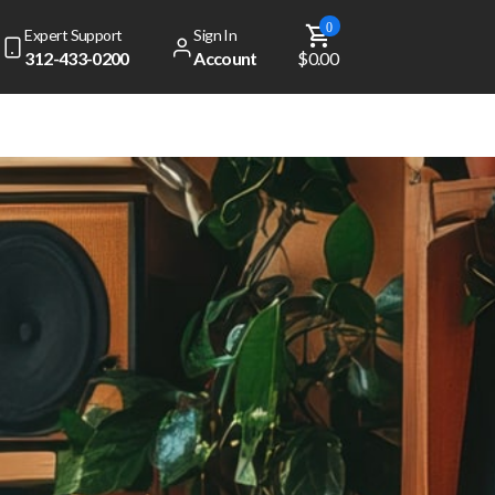
0
Expert Support
Sign In
312-433-0200
Account
$0.00