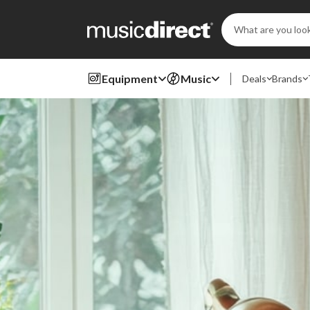
Search
Keyword:
Equipment
Music
Deals
Brands