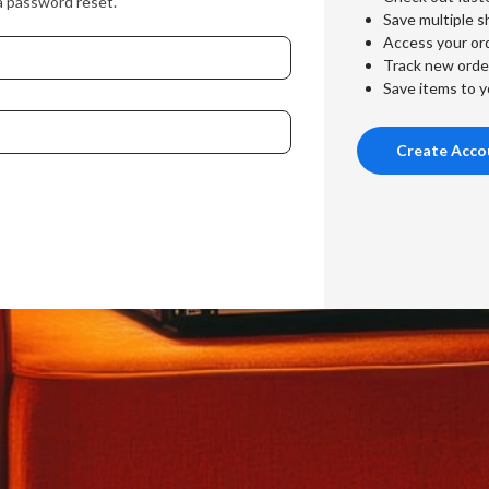
a password reset.
Save multiple s
Access your ord
Track new orde
Save items to y
Create Acco