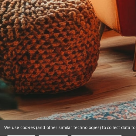
We use cookies (and other similar technologies) to collect data 