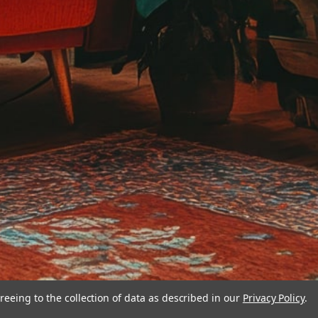
reeing to the collection of data as described in our
Privacy Policy
.