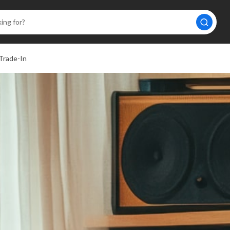
Trade-In