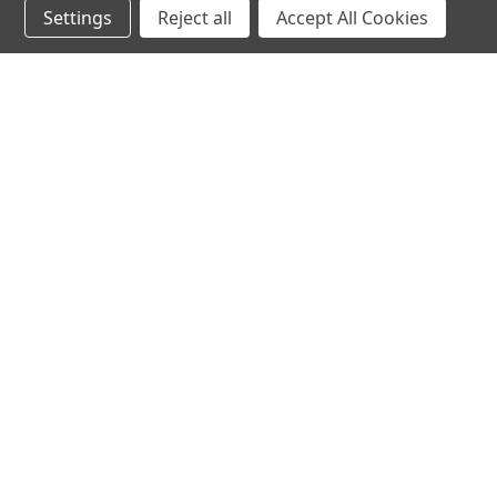
Settings
Reject all
Accept All Cookies
hear the
differen
shop
support
Demos
About Us
Closeouts
FAQs