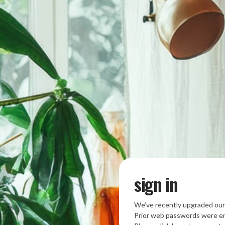
sign in
We’ve recently upgraded our
Prior web passwords were en