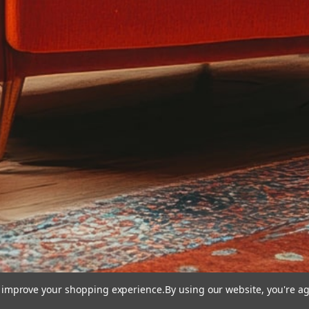
to improve your shopping experience.
By using our website, you're ag