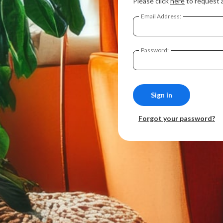
Please click
here
to request 
Email Address:
Password:
Forgot your password?