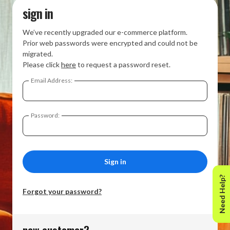
sign in
We’ve recently upgraded our e-commerce platform.
Prior web passwords were encrypted and could not be
migrated.
Please click
here
to request a password reset.
Email Address:
Password:
Need Help?
Forgot your password?
new customer?