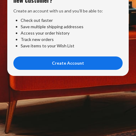
Create an account with us and you'll be able to:
Check out faster
Save multiple shipping addresses
Access your order history
Track new orders
Save items to your Wish List
Create Account