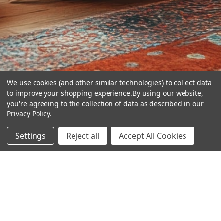
We use cookies (and other similar technologies) to collect data
to improve your shopping experience.
By using our website,
you're agreeing to the collection of data as described in our
Privacy Policy
.
hear the
Settings
Reject all
Accept All Cookies
difference
stay in touch
Join our community. We are waiting for you.
Newsletter Signup