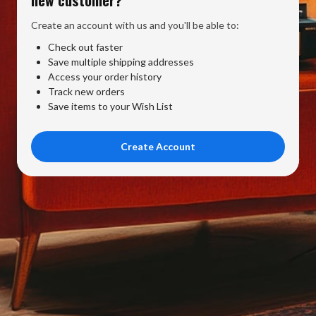
Create an account with us and you'll be able to:
Check out faster
Save multiple shipping addresses
Access your order history
Track new orders
Save items to your Wish List
Create Account