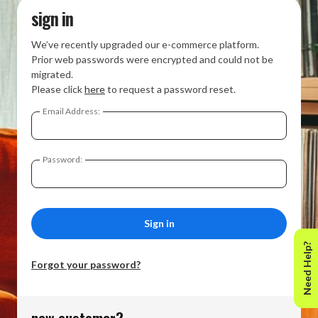
sign in
We’ve recently upgraded our e-commerce platform.
Prior web passwords were encrypted and could not be
migrated.
Please click
here
to request a password reset.
Email Address:
Password:
Need Help?
Forgot your password?
new customer?