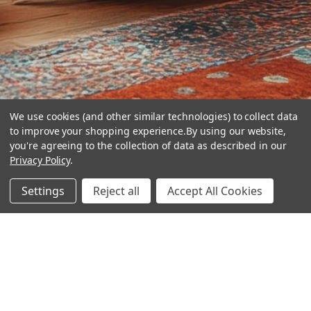
We use cookies (and other similar technologies) to collect data
to improve your shopping experience.
By using our website,
you're agreeing to the collection of data as described in our
Privacy Policy
.
hear the
Settings
Reject all
Accept All Cookies
difference
stay in touch
Join our community. We are waiting for you.
Newsletter Signup