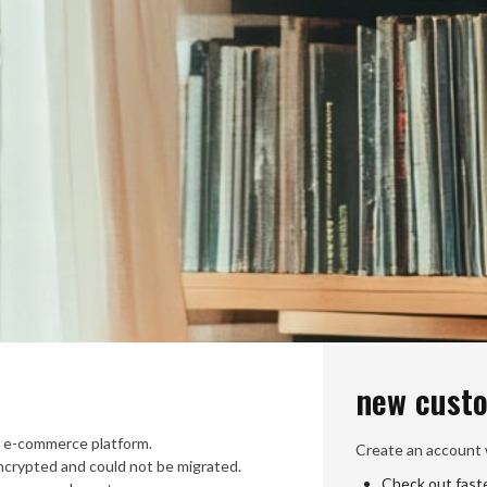
new cust
 e-commerce platform.
Create an account w
crypted and could not be migrated.
Check out fast