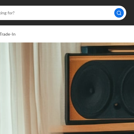
Trade-In