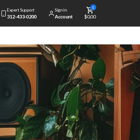
0
Expert Support
Sign In
312-433-0200
Account
$0.00