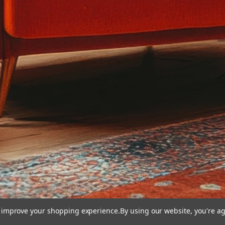
to improve your shopping experience.
By using our website, you're ag