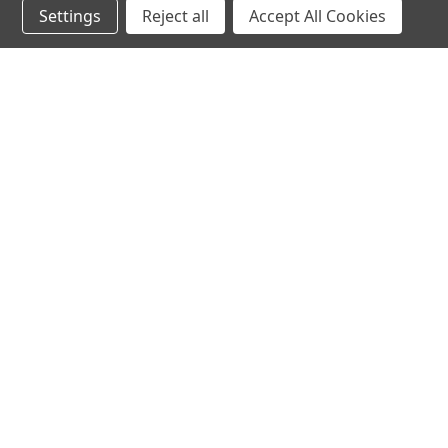
Settings
Reject all
Accept All Cookies
hear the
differen
shop
support
Demos
About Us
Closeouts
FAQs