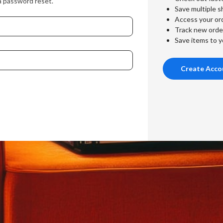
a password reset.
Save multiple s
Access your ord
Track new orde
Save items to y
Create Acco