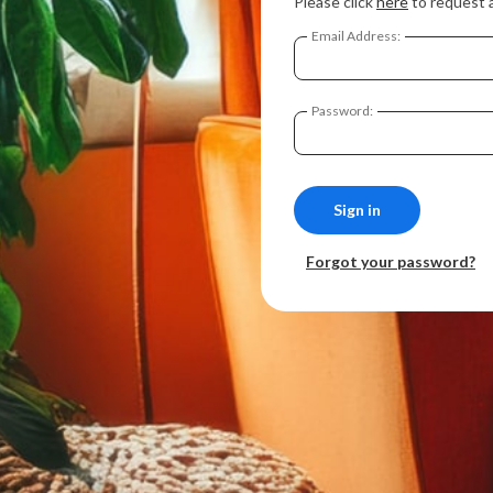
Please click
here
to request 
Email Address:
Password:
Forgot your password?