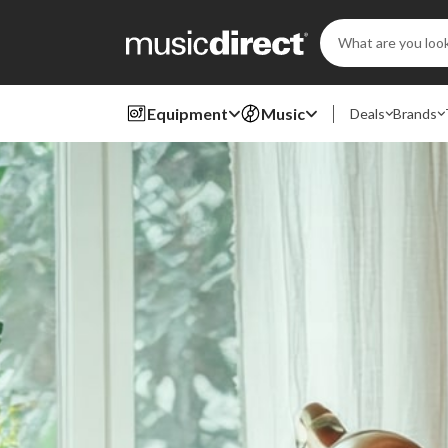
Search
Keyword:
Equipment
Music
Deals
Brands