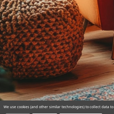
We use cookies (and other similar technologies) to collect data 