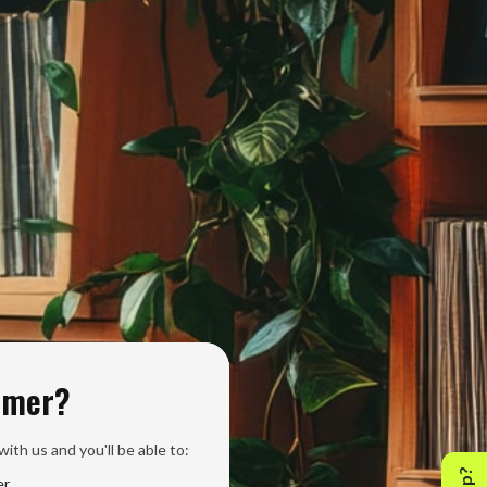
omer?
ith us and you'll be able to:
er