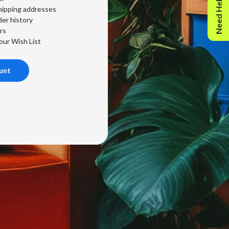
Need Help?
hipping addresses
er history
rs
our Wish List
unt