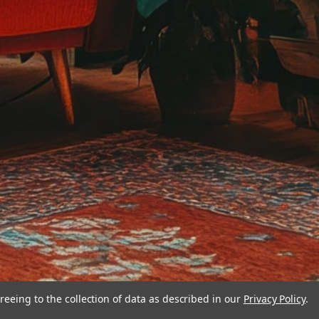
reeing to the collection of data as described in our
Privacy Policy
.