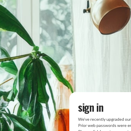
sign in
We’ve recently upgraded our
Prior web passwords were en