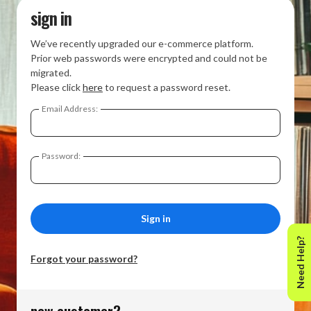
sign in
We’ve recently upgraded our e-commerce platform.
Prior web passwords were encrypted and could not be
migrated.
Please click
here
to request a password reset.
Email Address:
Password:
Need Help?
Forgot your password?
new customer?