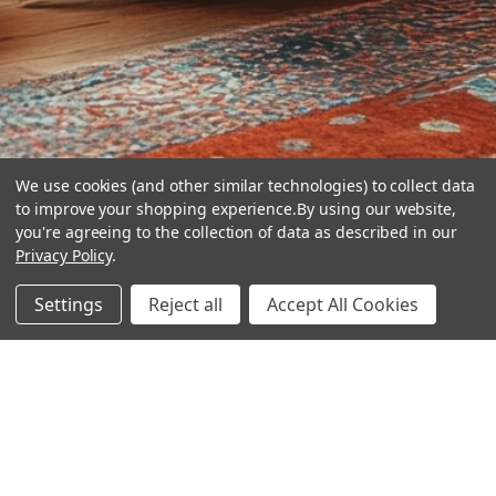
We use cookies (and other similar technologies) to collect data
to improve your shopping experience.
By using our website,
you're agreeing to the collection of data as described in our
Privacy Policy
.
hear the
Settings
Reject all
Accept All Cookies
difference
stay in touch
Join our community. We are waiting for you.
Newsletter Signup