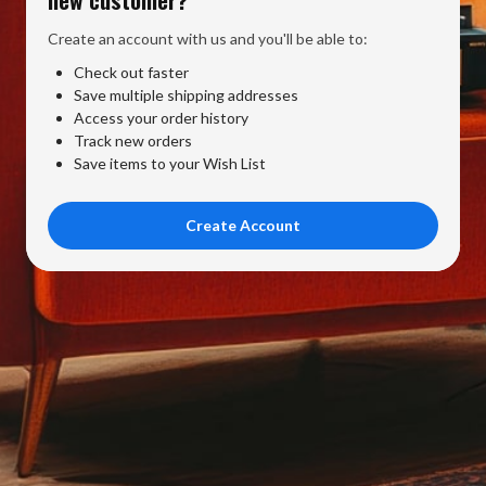
Create an account with us and you'll be able to:
Check out faster
Save multiple shipping addresses
Access your order history
Track new orders
Save items to your Wish List
Create Account