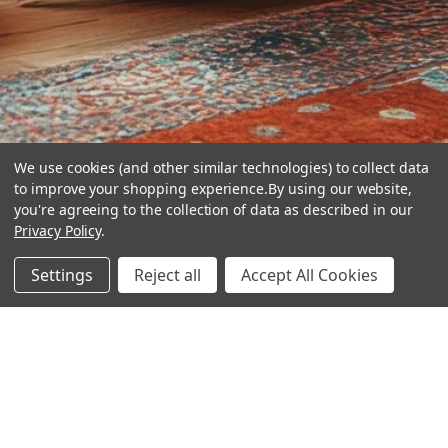
We use cookies (and other similar technologies) to collect data
to improve your shopping experience.
By using our website,
you're agreeing to the collection of data as described in our
Privacy Policy
.
hear the
Settings
Reject all
Accept All Cookies
difference
stay in touch
Join our community. We are waiting for you.
Newsletter Signup