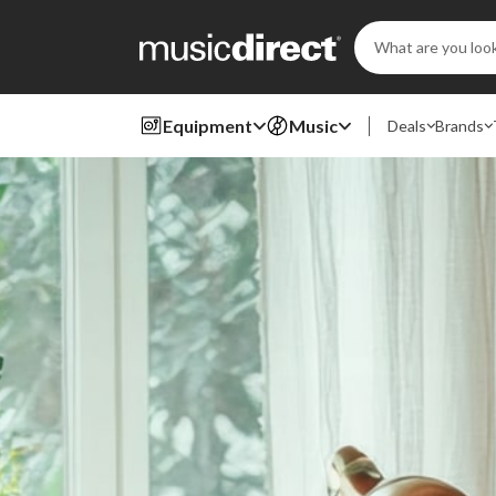
Search
Keyword:
Equipment
Music
Deals
Brands