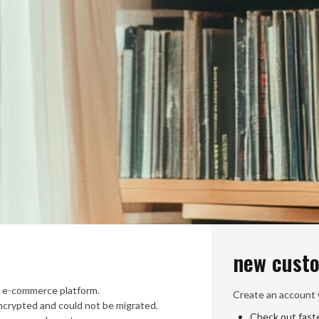
new cust
 e-commerce platform.
Create an account w
crypted and could not be migrated.
Check out fast