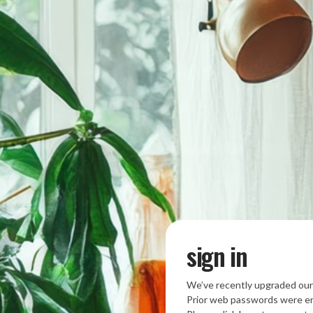
sign in
We’ve recently upgraded our
Prior web passwords were en