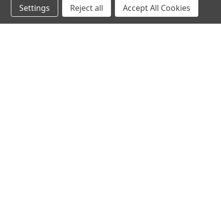
Settings
Reject all
Accept All Cookies
hear the
differen
shop
support
Demos
About Us
Closeouts
FAQs