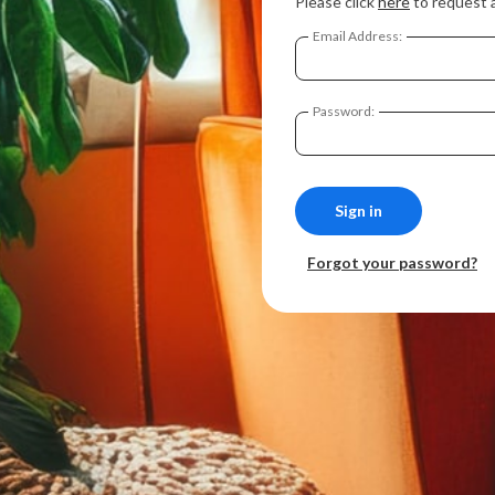
Please click
here
to request 
Email Address:
Password:
Forgot your password?