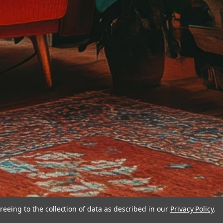
reeing to the collection of data as described in our
Privacy Policy
.