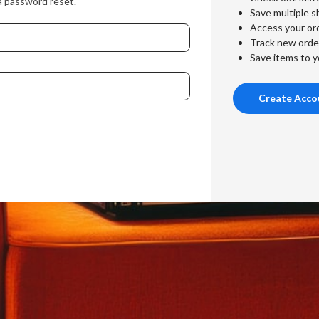
a password reset.
Save multiple s
Access your ord
Track new orde
Save items to y
Create Acco