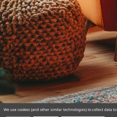
We use cookies (and other similar technologies) to collect data 