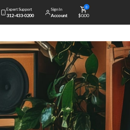
0
Expert Support
Sign In
312-433-0200
Account
$0.00