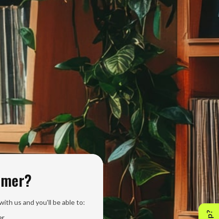
omer?
ith us and you'll be able to:
er