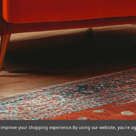
to improve your shopping experience.
By using our website, you're ag