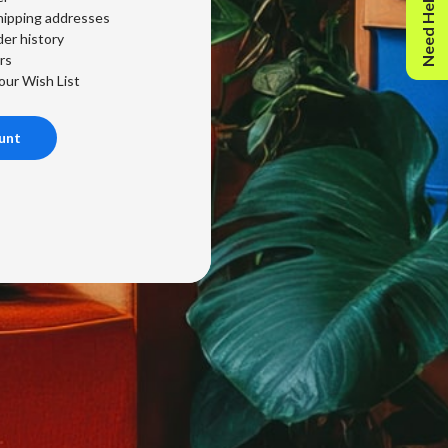
Need Help?
hipping addresses
er history
rs
our Wish List
unt