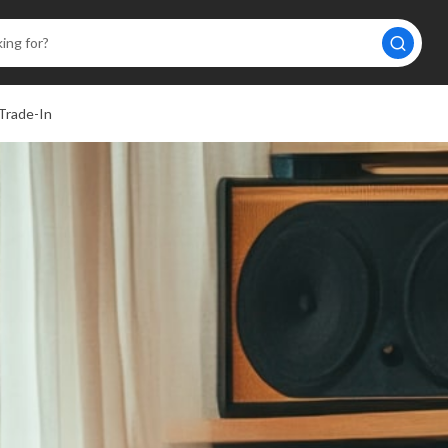
Trade-In