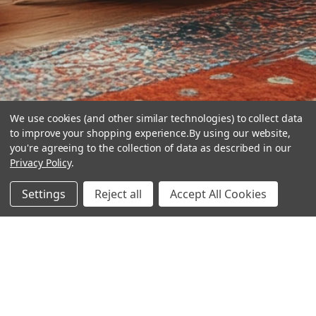
We use cookies (and other similar technologies) to collect data
to improve your shopping experience.
By using our website,
you're agreeing to the collection of data as described in our
Privacy Policy
.
hear the
Settings
Reject all
Accept All Cookies
difference
stay in touch
Join our community. We are waiting for you.
Newsletter Signup