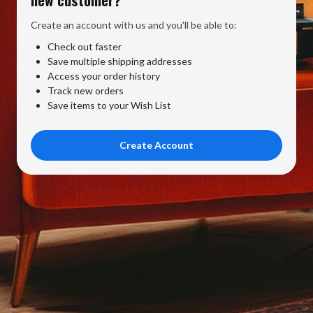
Create an account with us and you'll be able to:
Check out faster
Save multiple shipping addresses
Access your order history
Track new orders
Save items to your Wish List
Create Account