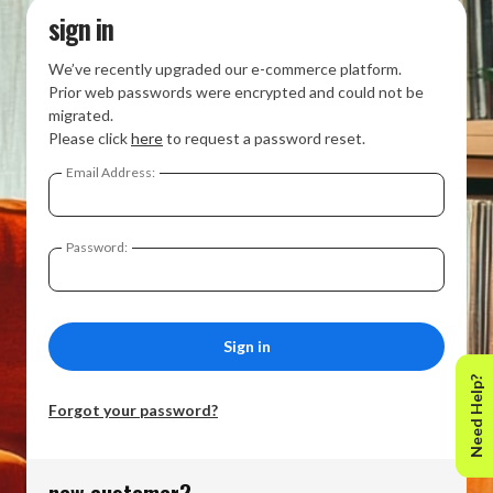
sign in
We’ve recently upgraded our e-commerce platform.
Prior web passwords were encrypted and could not be
migrated.
Please click
here
to request a password reset.
Email Address:
Password:
Need Help?
Forgot your password?
new customer?