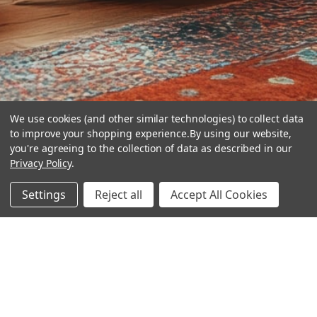
We use cookies (and other similar technologies) to collect data
to improve your shopping experience.
By using our website,
you're agreeing to the collection of data as described in our
Privacy Policy
.
hear the
Settings
Reject all
Accept All Cookies
difference
stay in touch
Join our community. We are waiting for you.
Newsletter Signup