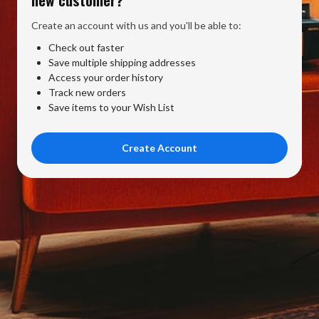
Create an account with us and you'll be able to:
Check out faster
Save multiple shipping addresses
Access your order history
Track new orders
Save items to your Wish List
Create Account