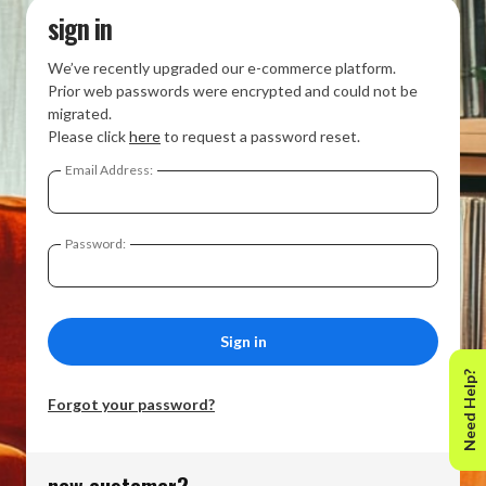
sign in
We’ve recently upgraded our e-commerce platform.
Prior web passwords were encrypted and could not be
migrated.
Please click
here
to request a password reset.
Email Address:
Password:
Need Help?
Forgot your password?
new customer?