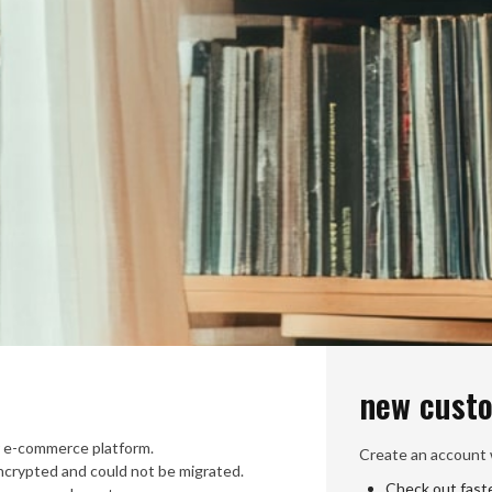
new cust
 e-commerce platform.
Create an account w
crypted and could not be migrated.
Check out fast