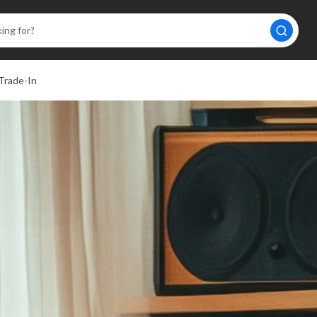
Trade-In