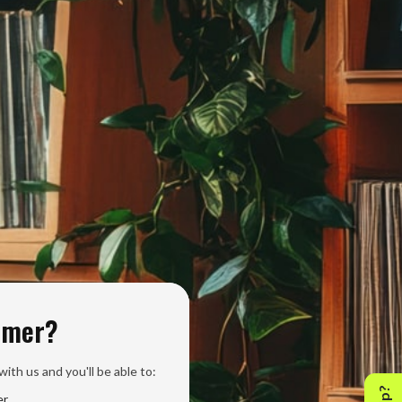
omer?
ith us and you'll be able to:
er