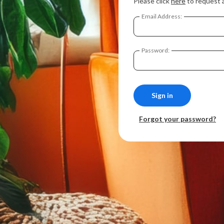
Please click
here
to request 
Email Address:
Password:
Forgot your password?