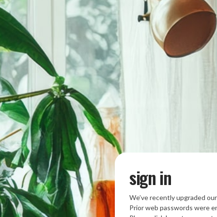
sign in
We’ve recently upgraded our
Prior web passwords were en