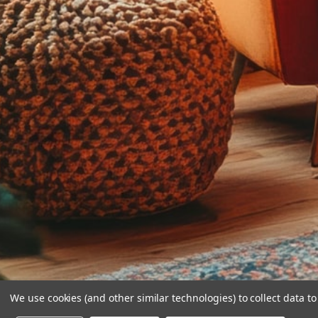
We use cookies (and other similar technologies) to collect data 