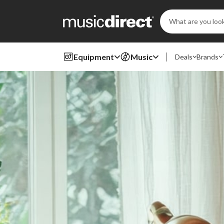
Search
Keyword:
Equipment
Music
Deals
Brands