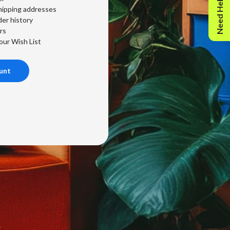
Need Help?
hipping addresses
er history
rs
our Wish List
unt