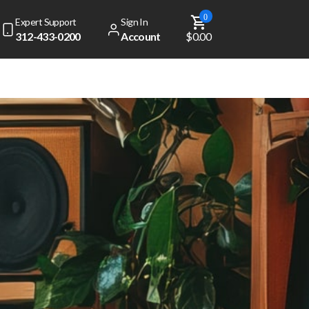
0
Expert Support
Sign In
312-433-0200
Account
$0.00