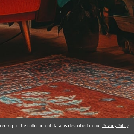
reeing to the collection of data as described in our
Privacy Policy
.