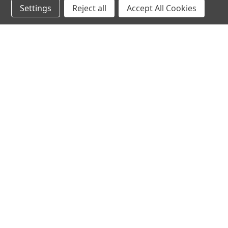
Settings
Reject all
Accept All Cookies
hear the
differen
shop
support
Demos
About Us
Closeouts
FAQs