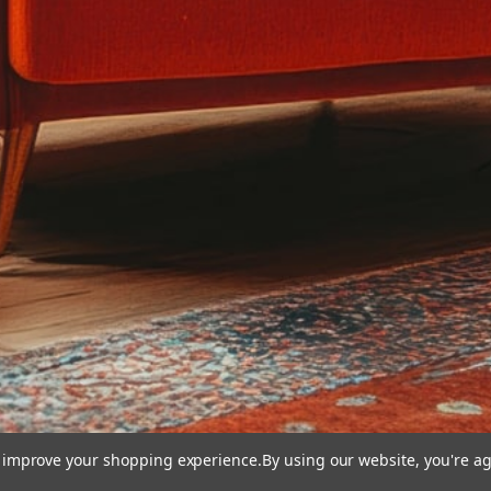
to improve your shopping experience.
By using our website, you're ag