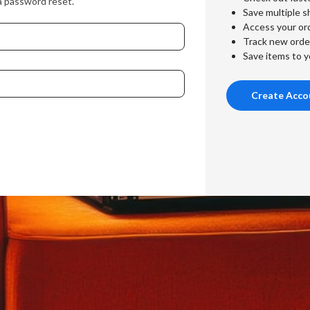
a password reset.
Save multiple s
Access your ord
Track new orde
Save items to y
Create Acco