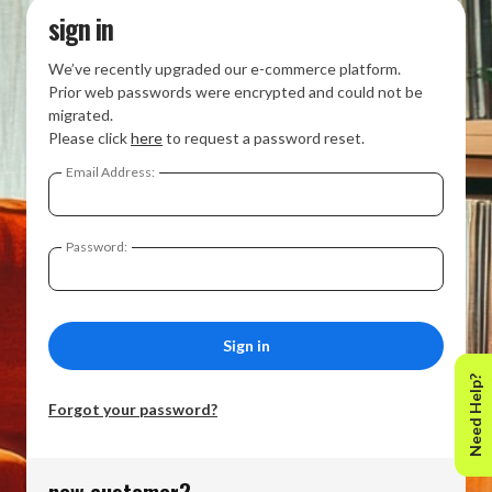
sign in
We’ve recently upgraded our e-commerce platform.
Prior web passwords were encrypted and could not be
migrated.
Please click
here
to request a password reset.
Email Address:
Password:
Need Help?
Forgot your password?
new customer?