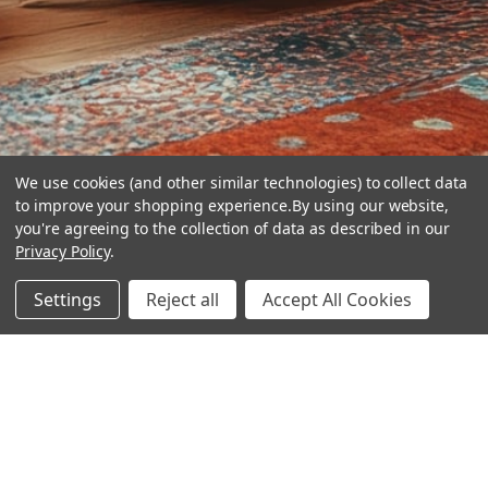
We use cookies (and other similar technologies) to collect data
to improve your shopping experience.
By using our website,
you're agreeing to the collection of data as described in our
Privacy Policy
.
hear the
Settings
Reject all
Accept All Cookies
difference
stay in touch
Join our community. We are waiting for you.
Newsletter Signup