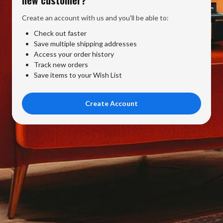
Create an account with us and you'll be able to:
Check out faster
Save multiple shipping addresses
Access your order history
Track new orders
Save items to your Wish List
Create Account