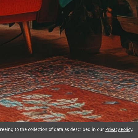
reeing to the collection of data as described in our
Privacy Policy
.