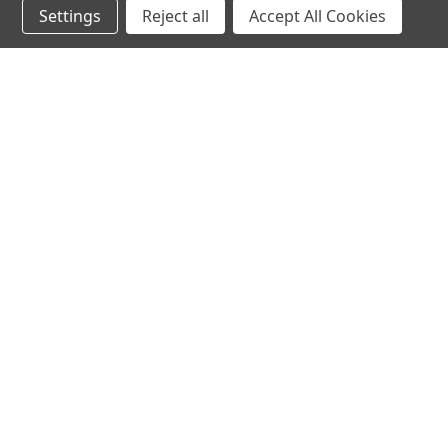
Settings
Reject all
Accept All Cookies
hear the
differen
shop
support
Demos
About Us
Closeouts
FAQs