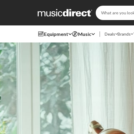
Search
Keyword:
Equipment
Music
Deals
Brands