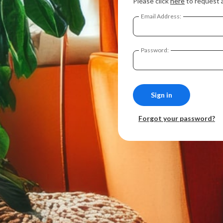
Please click
here
to request 
Email Address:
Password:
Forgot your password?