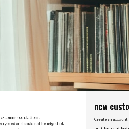
new cust
 e-commerce platform.
Create an account w
crypted and could not be migrated.
Check out fast