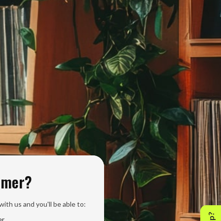
omer?
ith us and you'll be able to:
er