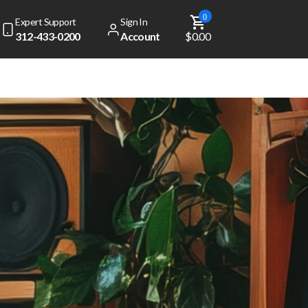
0
Expert Support
Sign In
312-433-0200
Account
$0.00