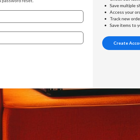
a password reset.
Save multiple s
Access your ord
Track new orde
Save items to y
Create Acco