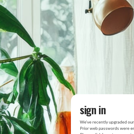
sign in
We’ve recently upgraded our
Prior web passwords were en