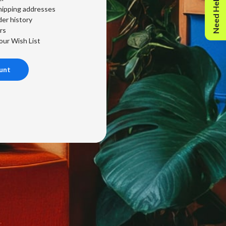
Need Help?
hipping addresses
er history
rs
our Wish List
unt