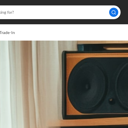
Trade-In