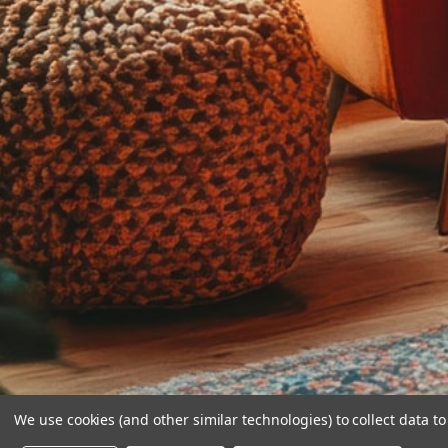
We use cookies (and other similar technologies) to collect data 