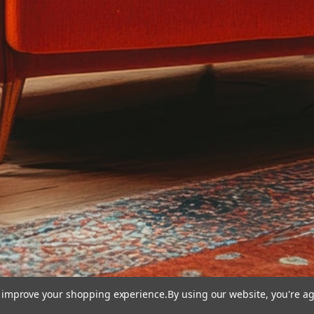
to improve your shopping experience.
By using our website, you're ag