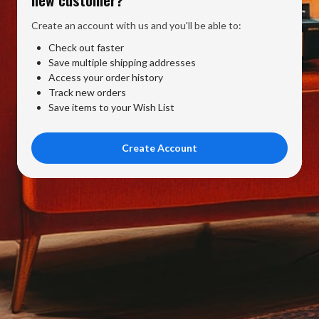
Create an account with us and you'll be able to:
Check out faster
Save multiple shipping addresses
Access your order history
Track new orders
Save items to your Wish List
Create Account