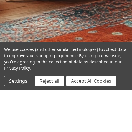
We use cookies (and other similar technologies) to collect data
to improve your shopping experience.
By using our website,
you're agreeing to the collection of data as described in our
Privacy Policy
.
hear the
Settings
Reject all
Accept All Cookies
difference
stay in touch
Join our community. We are waiting for you.
Newsletter Signup