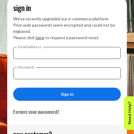
sign in
We’ve recently upgraded our e-commerce platform.
Prior web passwords were encrypted and could not be
migrated.
Please click
here
to request a password reset.
Email Address:
Password:
Need Help?
Forgot your password?
new customer?