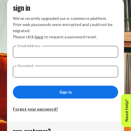
sign in
We’ve recently upgraded our e-commerce platform.
Prior web passwords were encrypted and could not be
migrated.
Please click
here
to request a password reset.
Email Address:
Password:
Need Help?
Forgot your password?
new customer?