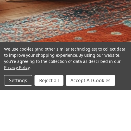
We use cookies (and other similar technologies) to collect data
to improve your shopping experience.
By using our website,
you're agreeing to the collection of data as described in our
Privacy Policy
.
hear the
Settings
Reject all
Accept All Cookies
difference
stay in touch
Join our community. We are waiting for you.
Newsletter Signup