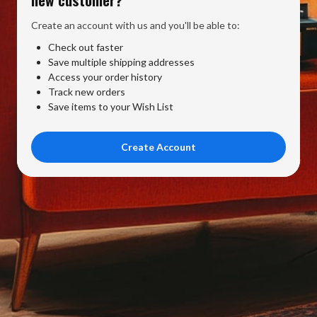
Create an account with us and you'll be able to:
Check out faster
Save multiple shipping addresses
Access your order history
Track new orders
Save items to your Wish List
Create Account