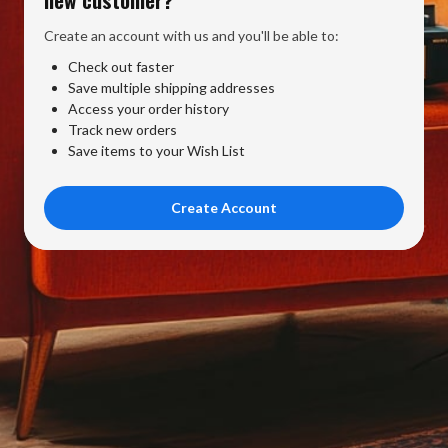
Create an account with us and you'll be able to:
Check out faster
Save multiple shipping addresses
Access your order history
Track new orders
Save items to your Wish List
Create Account