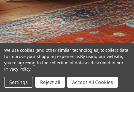
We use cookies (and other similar technologies) to collect data
to improve your shopping experience.
By using our website,
you're agreeing to the collection of data as described in our
Privacy Policy
.
hear the
Settings
Reject all
Accept All Cookies
difference
stay in touch
Join our community. We are waiting for you.
Newsletter Signup