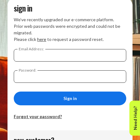
sign in
We’ve recently upgraded our e-commerce platform.
Prior web passwords were encrypted and could not be
migrated.
Please click
here
to request a password reset.
Email Address:
Password:
Need Help?
Forgot your password?
new customer?