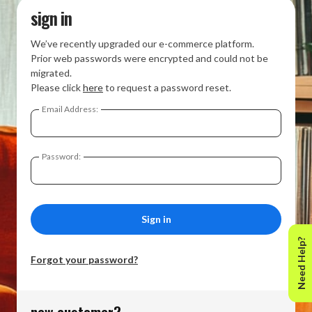
sign in
We’ve recently upgraded our e-commerce platform.
Prior web passwords were encrypted and could not be
migrated.
Please click
here
to request a password reset.
Email Address:
Password:
Need Help?
Forgot your password?
new customer?