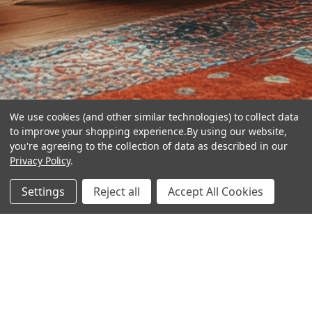
We use cookies (and other similar technologies) to collect data
to improve your shopping experience.
By using our website,
you're agreeing to the collection of data as described in our
Privacy Policy
.
hear the
Settings
Reject all
Accept All Cookies
difference
stay in touch
Join our community. We are waiting for you.
Newsletter Signup