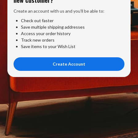
Create an account with us and you'll be able to:
Check out faster
Save multiple shipping addresses
Access your order history
Track new orders
Save items to your Wish List
Create Account