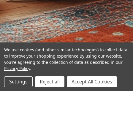
We use cookies (and other similar technologies) to collect data
to improve your shopping experience.
By using our website,
you're agreeing to the collection of data as described in our
Privacy Policy
.
hear the
Settings
Reject all
Accept All Cookies
difference
stay in touch
Join our community. We are waiting for you.
Newsletter Signup