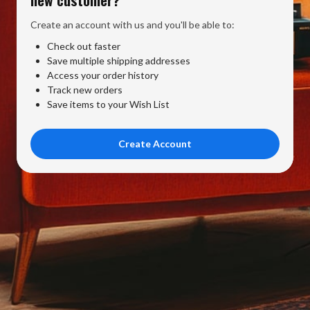
Create an account with us and you'll be able to:
Check out faster
Save multiple shipping addresses
Access your order history
Track new orders
Save items to your Wish List
Create Account