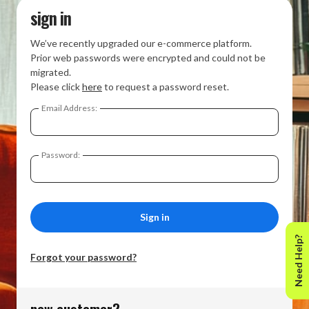
sign in
We’ve recently upgraded our e-commerce platform.
Prior web passwords were encrypted and could not be
migrated.
Please click
here
to request a password reset.
Email Address:
Password:
Need Help?
Forgot your password?
new customer?