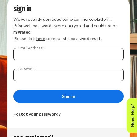
sign in
We’ve recently upgraded our e-commerce platform.
Prior web passwords were encrypted and could not be
migrated.
Please click
here
to request a password reset.
Email Address:
Password:
Need Help?
Forgot your password?
new customer?