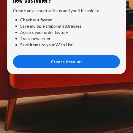
Create an account with us and you'll be able to:
Check out faster
Save multiple shipping addresses
Access your order history
Track new orders
Save items to your Wish List
Create Account