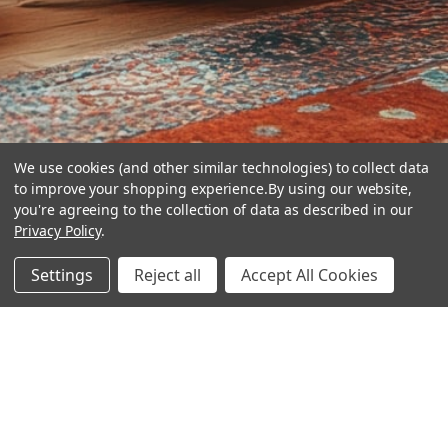
We use cookies (and other similar technologies) to collect data
to improve your shopping experience.
By using our website,
you're agreeing to the collection of data as described in our
Privacy Policy
.
hear the
Settings
Reject all
Accept All Cookies
difference
stay in touch
Join our community. We are waiting for you.
Newsletter Signup