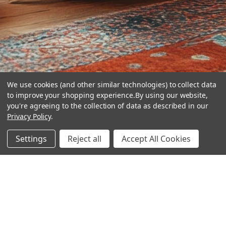
We use cookies (and other similar technologies) to collect data
to improve your shopping experience.
By using our website,
you're agreeing to the collection of data as described in our
Privacy Policy
.
hear the
Settings
Reject all
Accept All Cookies
difference
stay in touch
Join our community. We are waiting for you.
Newsletter Signup