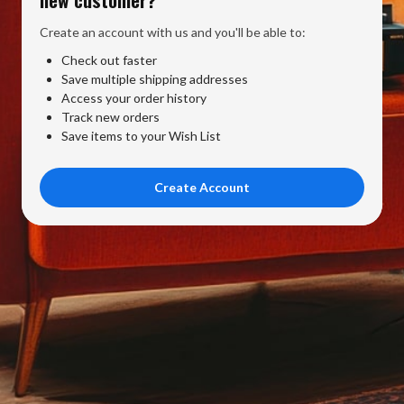
Create an account with us and you'll be able to:
Check out faster
Save multiple shipping addresses
Access your order history
Track new orders
Save items to your Wish List
Create Account