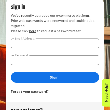
sign in
We’ve recently upgraded our e-commerce platform.
Prior web passwords were encrypted and could not be
migrated.
Please click
here
to request a password reset.
Email Address:
Password:
Need Help?
Forgot your password?
new customer?