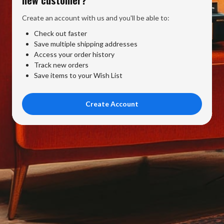
Create an account with us and you'll be able to:
Check out faster
Save multiple shipping addresses
Access your order history
Track new orders
Save items to your Wish List
Create Account