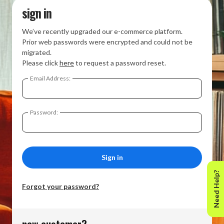
sign in
We’ve recently upgraded our e-commerce platform.
Prior web passwords were encrypted and could not be
migrated.
Please click
here
to request a password reset.
Email Address:
Password:
Need Help?
Forgot your password?
new customer?