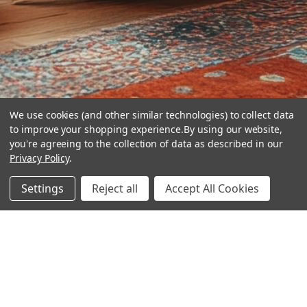
We use cookies (and other similar technologies) to collect data
to improve your shopping experience.
By using our website,
you're agreeing to the collection of data as described in our
Privacy Policy
.
hear the
Settings
Reject all
Accept All Cookies
difference
stay in touch
Join our community. We are waiting for you.
Newsletter Signup