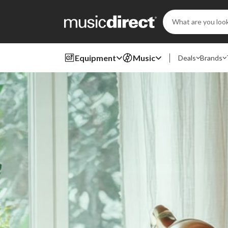
Search
Keyword:
Equipment
Music
Deals
Brands