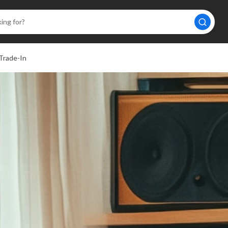
Trade-In