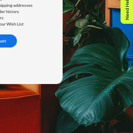
Need Help?
hipping addresses
er history
rs
our Wish List
unt