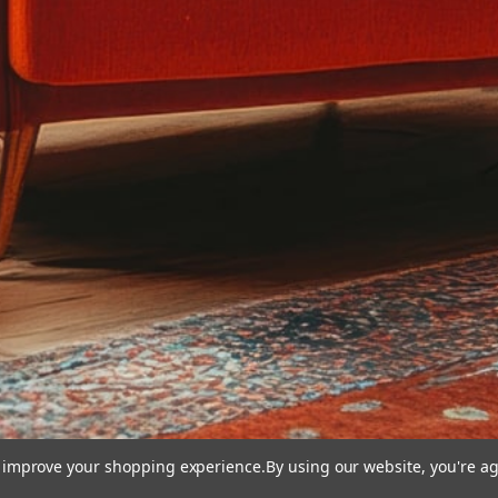
to improve your shopping experience.
By using our website, you're ag