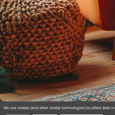
We use cookies (and other similar technologies) to collect data 