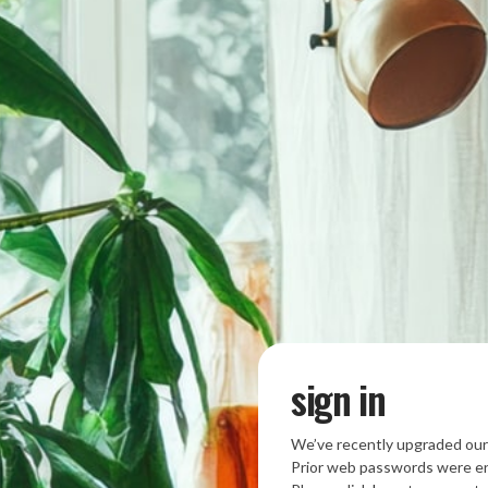
sign in
We’ve recently upgraded our
Prior web passwords were en