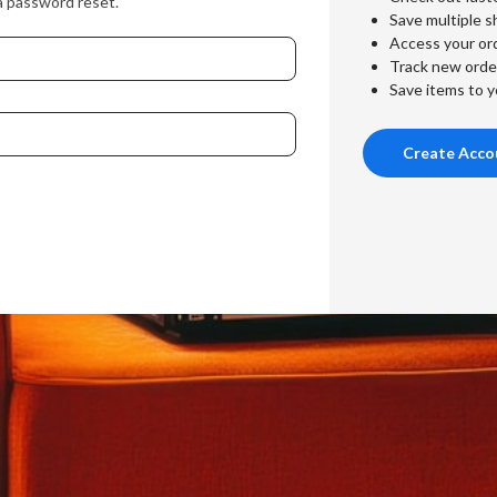
a password reset.
Save multiple s
Access your ord
Track new orde
Save items to y
Create Acco