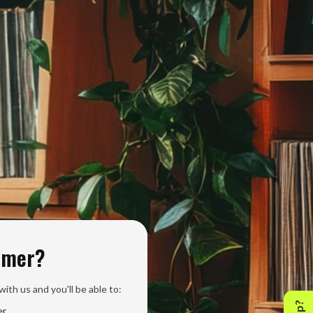
omer?
ith us and you'll be able to:
er