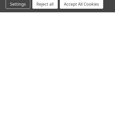
Settings
Reject all
Accept All Cookies
hear the
differen
shop
support
Demos
About Us
Closeouts
FAQs