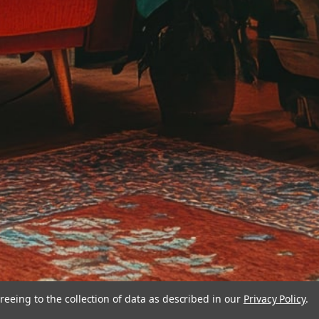
reeing to the collection of data as described in our
Privacy Policy
.