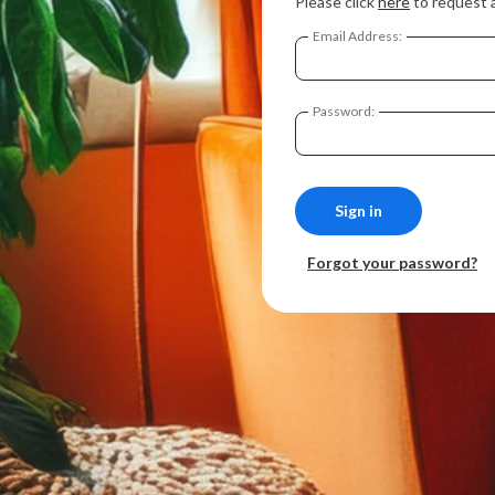
Please click
here
to request 
Email Address:
Password:
Forgot your password?