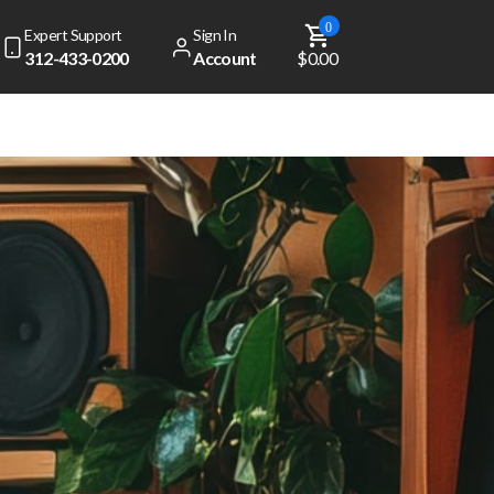
0
Expert Support
Sign In
312-433-0200
Account
$0.00