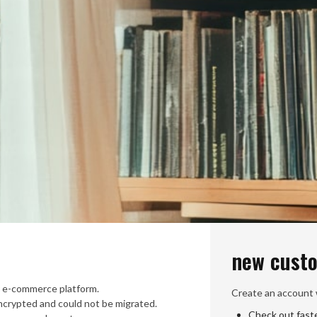
new cust
 e-commerce platform.
Create an account w
crypted and could not be migrated.
Check out fast