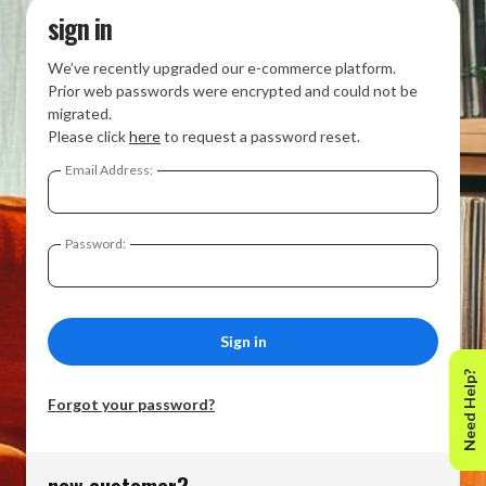
sign in
We’ve recently upgraded our e-commerce platform.
Prior web passwords were encrypted and could not be
migrated.
Please click
here
to request a password reset.
Email Address:
Password:
Need Help?
Forgot your password?
new customer?