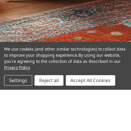
We use cookies (and other similar technologies) to collect data
to improve your shopping experience.
By using our website,
you're agreeing to the collection of data as described in our
Privacy Policy
.
hear the
Settings
Reject all
Accept All Cookies
difference
stay in touch
Join our community. We are waiting for you.
Newsletter Signup