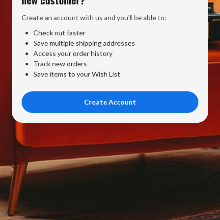
Create an account with us and you'll be able to:
Check out faster
Save multiple shipping addresses
Access your order history
Track new orders
Save items to your Wish List
Create Account