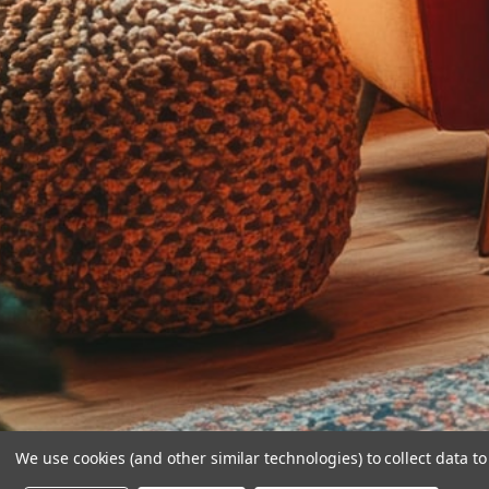
We use cookies (and other similar technologies) to collect data 