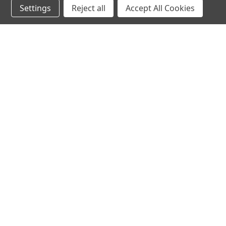
Settings
Reject all
Accept All Cookies
hear the
differen
shop
support
Demos
About Us
Closeouts
FAQs