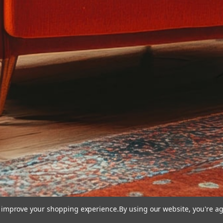
to improve your shopping experience.
By using our website, you're ag