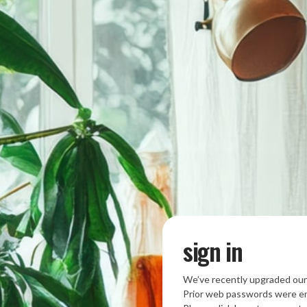
sign in
We’ve recently upgraded our
Prior web passwords were en