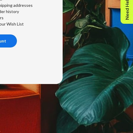
Need Help?
hipping addresses
er history
rs
our Wish List
unt