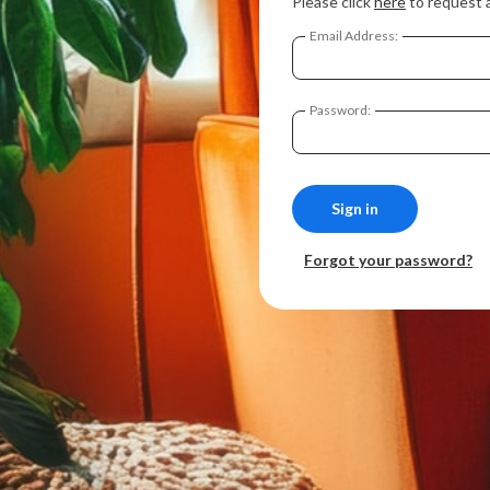
Please click
here
to request 
Email Address:
Password:
Forgot your password?