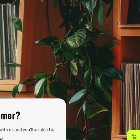
omer?
ith us and you'll be able to:
er