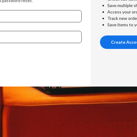
a password reset.
Save multiple s
Access your ord
Track new orde
Save items to y
Create Acco