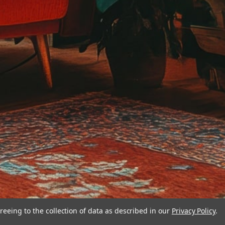
reeing to the collection of data as described in our
Privacy Policy
.