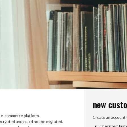
new cust
 e-commerce platform.
Create an account w
crypted and could not be migrated.
Check out fast