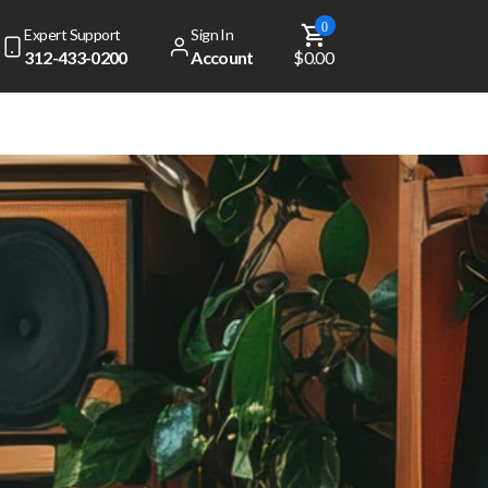
0
Expert Support
Sign In
312-433-0200
Account
$0.00