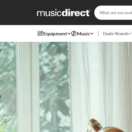
Search
Keyword:
Equipment
Music
Deals
Brands