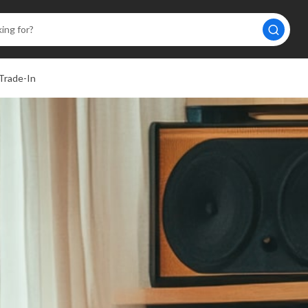
Trade-In