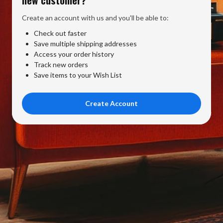
Create an account with us and you'll be able to:
Check out faster
Save multiple shipping addresses
Access your order history
Track new orders
Save items to your Wish List
Create Account