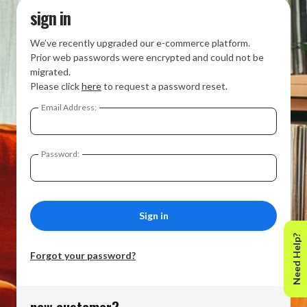
sign in
We’ve recently upgraded our e-commerce platform.
Prior web passwords were encrypted and could not be
migrated.
Please click
here
to request a password reset.
Email Address:
Password:
Need Help?
Forgot your password?
new customer?