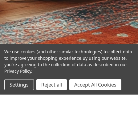
We use cookies (and other similar technologies) to collect data
to improve your shopping experience.
By using our website,
you're agreeing to the collection of data as described in our
Privacy Policy
.
hear the
Settings
Reject all
Accept All Cookies
difference
stay in touch
Join our community. We are waiting for you.
Newsletter Signup