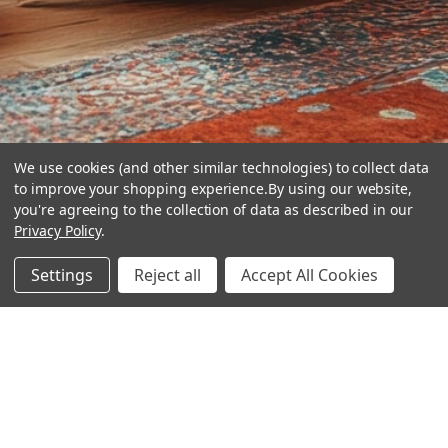
We use cookies (and other similar technologies) to collect data
to improve your shopping experience.
By using our website,
you're agreeing to the collection of data as described in our
Privacy Policy
.
hear the
Settings
Reject all
Accept All Cookies
difference
stay in touch
Join our community. We are waiting for you.
Newsletter Signup