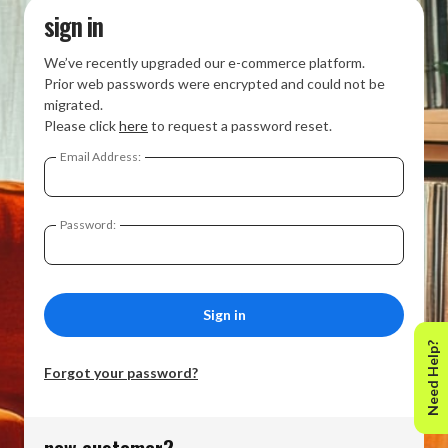
sign in
We’ve recently upgraded our e-commerce platform.
Prior web passwords were encrypted and could not be
migrated.
Please click
here
to request a password reset.
Email Address:
Password:
Need Help?
Forgot your password?
new customer?