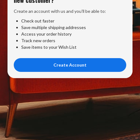
Create an account with us and you'll be able to:
Check out faster
Save multiple shipping addresses
Access your order history
Track new orders
Save items to your Wish List
Create Account