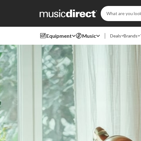
Search
Keyword:
Equipment
Music
Deals
Brands