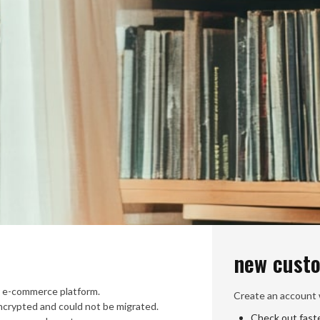
new cust
 e-commerce platform.
Create an account w
crypted and could not be migrated.
Check out fast