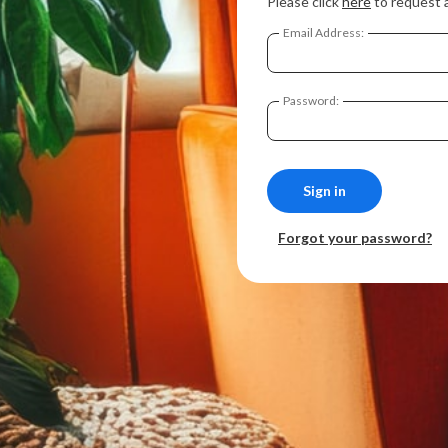
Please click
here
to request 
Email Address:
Password:
Forgot your password?