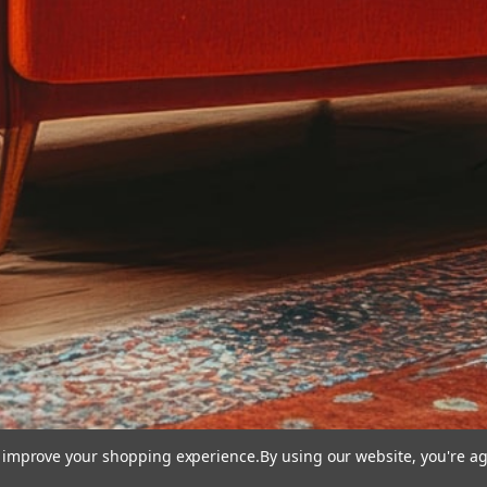
to improve your shopping experience.
By using our website, you're ag