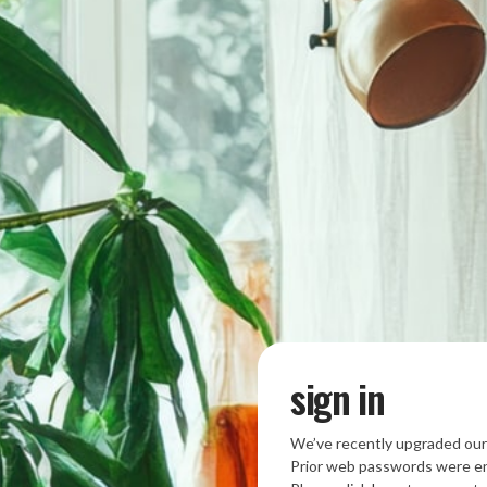
sign in
We’ve recently upgraded our
Prior web passwords were en