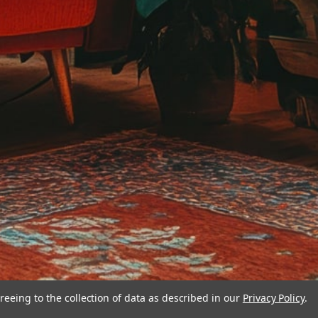
reeing to the collection of data as described in our
Privacy Policy
.