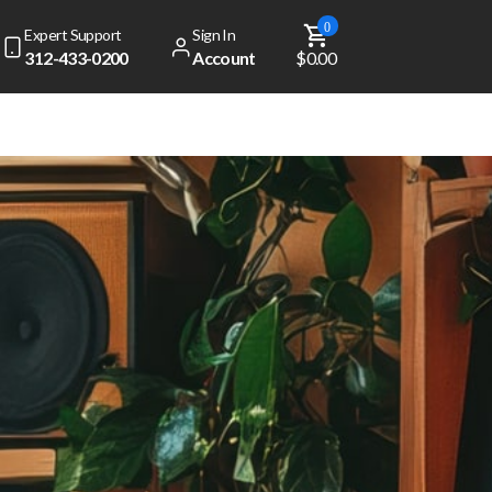
0
Expert Support
Sign In
312-433-0200
Account
$0.00