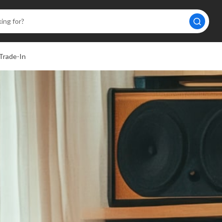
Trade-In