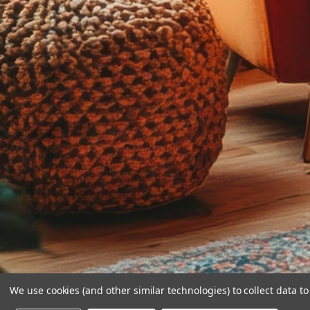
We use cookies (and other similar technologies) to collect data 