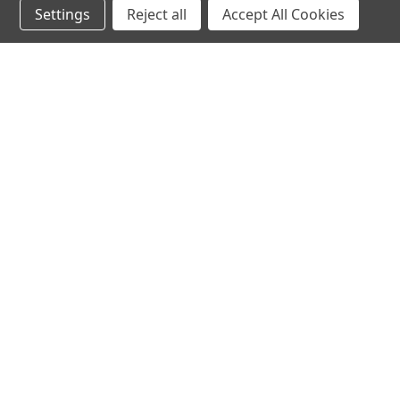
Settings
Reject all
Accept All Cookies
hear the
differen
shop
support
Demos
About Us
Closeouts
FAQs