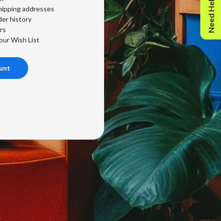
Need Help?
hipping addresses
er history
rs
our Wish List
unt