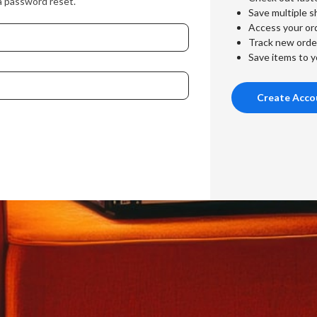
a password reset.
Save multiple s
Access your ord
Track new orde
Save items to y
Create Acco