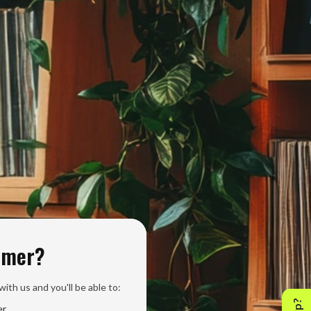
omer?
ith us and you'll be able to:
er