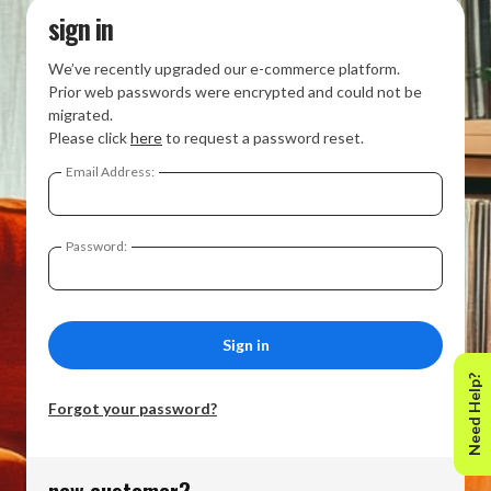
sign in
We’ve recently upgraded our e-commerce platform.
Prior web passwords were encrypted and could not be
migrated.
Please click
here
to request a password reset.
Email Address:
Password:
Need Help?
Forgot your password?
new customer?