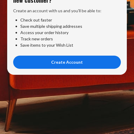
Create an account with us and you'll be able to:
Check out faster
Save multiple shipping addresses
Access your order history
Track new orders
Save items to your Wish List
Create Account