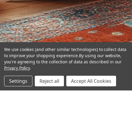
We use cookies (and other similar technologies) to collect data
to improve your shopping experience.
By using our website,
you're agreeing to the collection of data as described in our
Privacy Policy
.
hear the
Settings
Reject all
Accept All Cookies
difference
stay in touch
Join our community. We are waiting for you.
Newsletter Signup