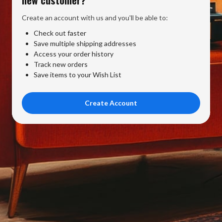
Create an account with us and you'll be able to:
Check out faster
Save multiple shipping addresses
Access your order history
Track new orders
Save items to your Wish List
Create Account