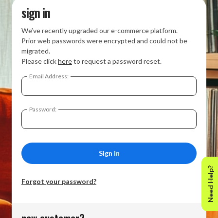
sign in
We’ve recently upgraded our e-commerce platform.
Prior web passwords were encrypted and could not be
migrated.
Please click
here
to request a password reset.
Email Address:
Password:
Need Help?
Forgot your password?
new customer?