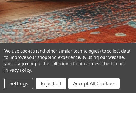
We use cookies (and other similar technologies) to collect data
to improve your shopping experience.
By using our website,
you're agreeing to the collection of data as described in our
Privacy Policy
.
hear the
Settings
Reject all
Accept All Cookies
difference
stay in touch
Join our community. We are waiting for you.
Newsletter Signup