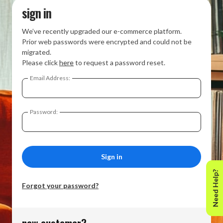
sign in
We’ve recently upgraded our e-commerce platform.
Prior web passwords were encrypted and could not be
migrated.
Please click
here
to request a password reset.
Email Address:
Password:
Need Help?
Forgot your password?
new customer?