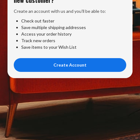
Create an account with us and you'll be able to:
Check out faster
Save multiple shipping addresses
Access your order history
Track new orders
Save items to your Wish List
Create Account