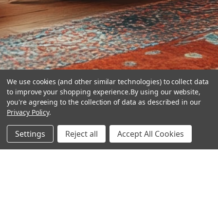
We use cookies (and other similar technologies) to collect data
to improve your shopping experience.
By using our website,
you're agreeing to the collection of data as described in our
Privacy Policy
.
hear the
Settings
Reject all
Accept All Cookies
difference
stay in touch
Join our community. We are waiting for you.
Newsletter Signup